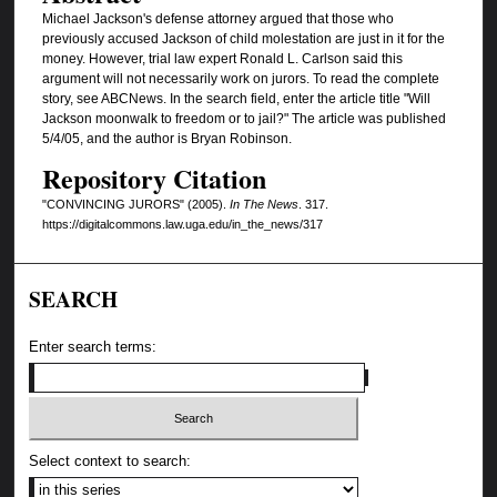
Michael Jackson's defense attorney argued that those who
previously accused Jackson of child molestation are just in it for the
money. However, trial law expert Ronald L. Carlson said this
argument will not necessarily work on jurors. To read the complete
story, see ABCNews. In the search field, enter the article title "Will
Jackson moonwalk to freedom or to jail?" The article was published
5/4/05, and the author is Bryan Robinson.
Repository Citation
"CONVINCING JURORS" (2005).
In The News
. 317.
https://digitalcommons.law.uga.edu/in_the_news/317
SEARCH
Enter search terms:
Select context to search: