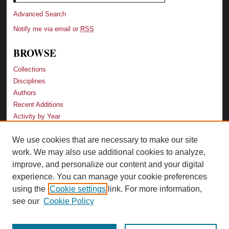
Advanced Search
Notify me via email or
RSS
BROWSE
Collections
Disciplines
Authors
Recent Additions
Activity by Year
We use cookies that are necessary to make our site
LINKS
work. We may also use additional cookies to analyze,
Law School
improve, and personalize our content and your digital
Faculty Profiles
experience. You can manage your cookie preferences
Law Library
using the
Cookie settings
link. For more information,
Archive-It Georgia Law
see our
Cookie Policy