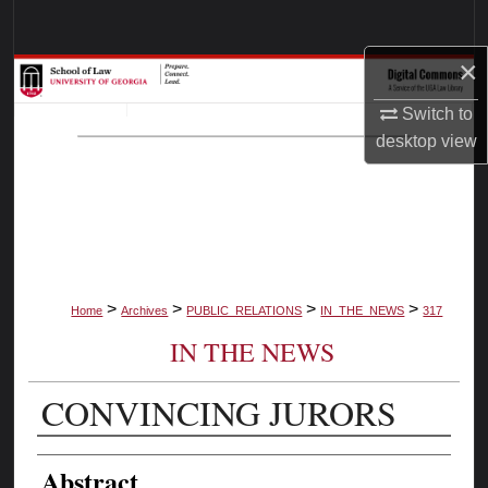
Search
×
Browse Collections
Switch to
My Account
desktop
view
About
Digital Commons Network™
>
>
>
>
Home
Archives
PUBLIC_RELATIONS
IN_THE_NEWS
317
IN THE NEWS
CONVINCING JURORS
Authors
Abstract