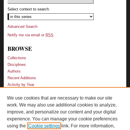
Select context to search:
Advanced Search
Notify me via email or
RSS
BROWSE
Collections
Disciplines
Authors
Recent Additions
Activity by Year
We use cookies that are necessary to make our site
LINKS
work. We may also use additional cookies to analyze,
Law School
improve, and personalize our content and your digital
Faculty Profiles
experience. You can manage your cookie preferences
Law Library
using the
Cookie settings
link. For more information,
Archive-It Georgia Law