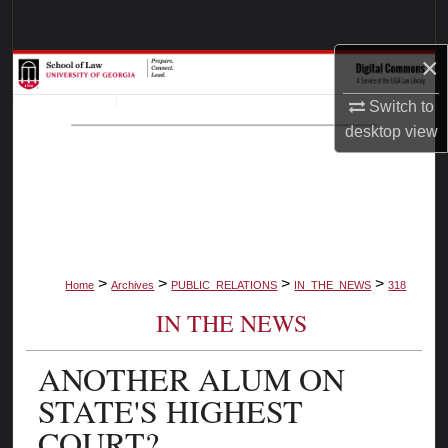
Search
×
Browse Collections
Switch to
My Account
desktop
view
About
Digital Commons Network™
>
>
>
>
Home
Archives
PUBLIC_RELATIONS
IN_THE_NEWS
318
IN THE NEWS
ANOTHER ALUM ON
STATE'S HIGHEST
COURT?