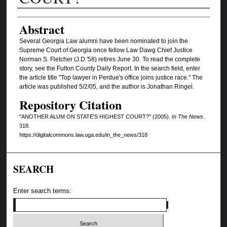
Authors
Abstract
Several Georgia Law alumni have been nominated to join the
Supreme Court of Georgia once fellow Law Dawg Chief Justice
Norman S. Fletcher (J.D.'58) retires June 30. To read the complete
story, see the Fulton County Daily Report. In the search field, enter
the article title "Top lawyer in Perdue's office joins justice race." The
article was published 5/2/05, and the author is Jonathan Ringel.
Repository Citation
"ANOTHER ALUM ON STATE'S HIGHEST COURT?" (2005).
In The News
.
318.
https://digitalcommons.law.uga.edu/in_the_news/318
SEARCH
Enter search terms: