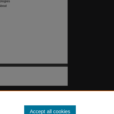
ologies
about
Accept all cookies