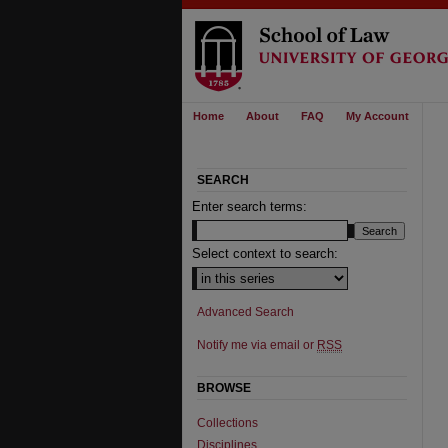
Home
About
FAQ
My Account
SEARCH
Enter search terms:
Select context to search:
Advanced Search
Notify me via email or
RSS
BROWSE
Collections
Disciplines