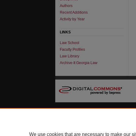
Authors
Recent Additions
Activity by Year
LINKS
Law School
Faculty Profiles
Law Library
Archive-It Georgia Law
We use cookies that are necessary to make our si