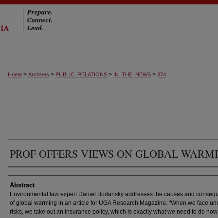
>
>
>
>
Home
Archives
PUBLIC_RELATIONS
IN_THE_NEWS
374
PROF OFFERS VIEWS ON GLOBAL WARM
Authors
Abstract
Environmental law expert Daniel Bodansky addresses the causes and conseq
of global warming in an article for UGA Research Magazine. "When we face un
risks, we take out an insurance policy, which is exactly what we need to do now 