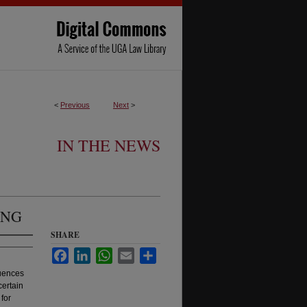
<
Previous
Next
>
IN THE NEWS
ING
SHARE
Facebook
LinkedIn
WhatsApp
Email
Share
uences
certain
for