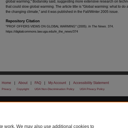
global warming," Bodansky said, suggesting more extensive research on techn
that could slow global warming. The article title is "Global warming: what to do 
the changing climate," and it was published in the Fall/Winter 2005 issue.
Repository Citation
"PROF OFFERS VIEWS ON GLOBAL WARMING" (2005).
In The News
. 374.
https://digitalcommons.law.uga.edu/in_the_news/374
Home
|
About
|
FAQ
|
My Account
|
Accessibility Statement
Privacy
Copyright
UGA Non-Discrimination Policy
UGA Privacy Policy
te work. We may also use additional cookies to