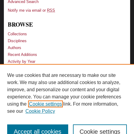
Advanced Search
Notify me via email or
RSS
BROWSE
Collections
Disciplines
Authors
Recent Additions
Activity by Year
We use cookies that are necessary to make our site
LINKS
work. We may also use additional cookies to analyze,
Law School
improve, and personalize our content and your digital
Faculty Profiles
experience. You can manage your cookie preferences
Law Library
using the
Cookie settings
link. For more information,
Archive-It Georgia Law
see our
Cookie Policy
Accept all cookies
Cookie settings