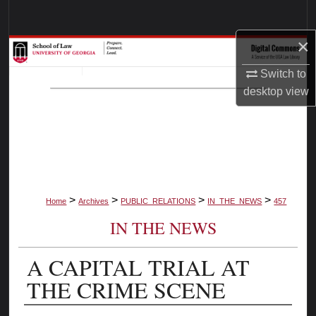
Search
×
Browse Collections
Switch to
My Account
desktop
view
About
Digital Commons Network™
>
>
>
>
Home
Archives
PUBLIC_RELATIONS
IN_THE_NEWS
457
IN THE NEWS
A CAPITAL TRIAL AT
THE CRIME SCENE