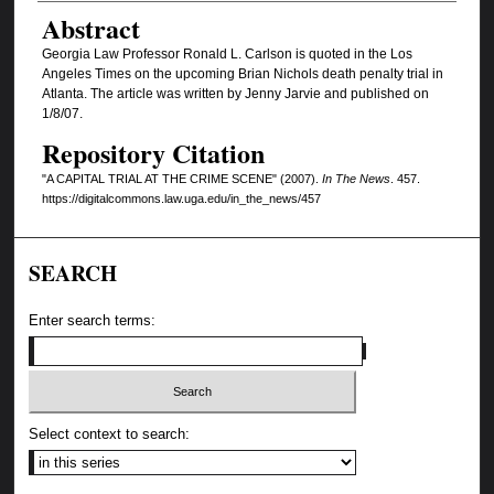
Authors
Abstract
Georgia Law Professor Ronald L. Carlson is quoted in the Los
Angeles Times on the upcoming Brian Nichols death penalty trial in
Atlanta. The article was written by Jenny Jarvie and published on
1/8/07.
Repository Citation
"A CAPITAL TRIAL AT THE CRIME SCENE" (2007).
In The News
. 457.
https://digitalcommons.law.uga.edu/in_the_news/457
SEARCH
Enter search terms:
Select context to search: