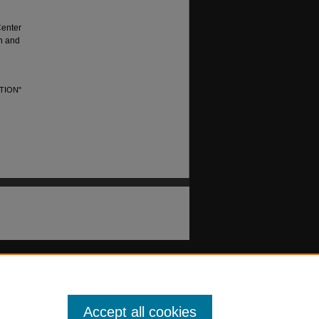
Center
sh and
TION"
Accept all cookies