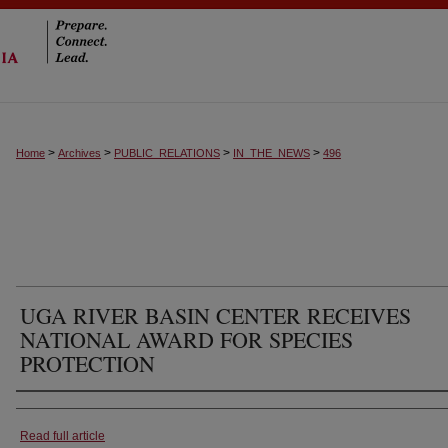
>
>
>
>
Home
Archives
PUBLIC_RELATIONS
IN_THE_NEWS
496
UGA RIVER BASIN CENTER RECEIVES
NATIONAL AWARD FOR SPECIES
PROTECTION
Authors
Read full article