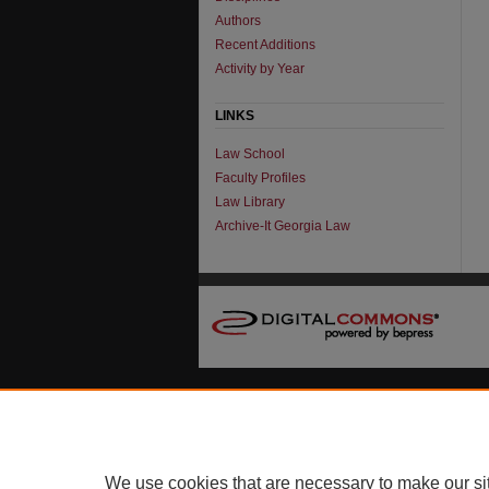
Authors
Recent Additions
Activity by Year
LINKS
Law School
Faculty Profiles
Law Library
Archive-It Georgia Law
We use cookies that are necessary to make our si