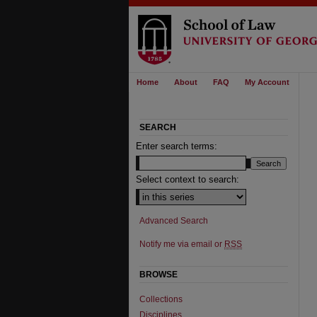
Home
About
FAQ
My Account
SEARCH
Enter search terms:
Select context to search:
Advanced Search
Notify me via email or
RSS
BROWSE
Collections
Disciplines