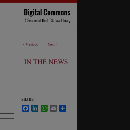
<
Previous
Next
>
IN THE NEWS
SHARE
Facebook
LinkedIn
WhatsApp
Email
Share