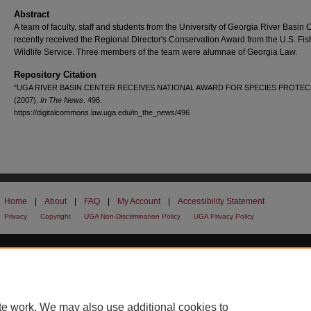
Abstract
A team of faculty, staff and students from the University of Georgia River Basin 
recently received the Regional Director's Conservation Award from the U.S. Fi
Wildlife Service. Three members of the team were alumnae of Georgia Law.
Repository Citation
"UGA RIVER BASIN CENTER RECEIVES NATIONAL AWARD FOR SPECIES PROTEC
(2007).
In The News
. 496.
https://digitalcommons.law.uga.edu/in_the_news/496
Home
|
About
|
FAQ
|
My Account
|
Accessibility Statement
Privacy
Copyright
UGA Non-Discrimination Policy
UGA Privacy Policy
te work. We may also use additional cookies to