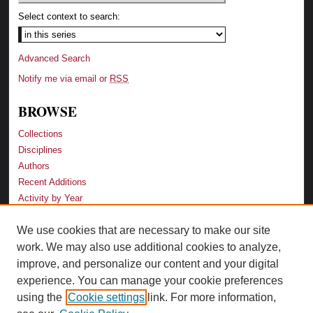
Select context to search:
Advanced Search
Notify me via email or
RSS
BROWSE
Collections
Disciplines
Authors
Recent Additions
Activity by Year
We use cookies that are necessary to make our site
LINKS
work. We may also use additional cookies to analyze,
Law School
improve, and personalize our content and your digital
Faculty Profiles
experience. You can manage your cookie preferences
Law Library
using the
Cookie settings
link. For more information,
Archive-It Georgia Law