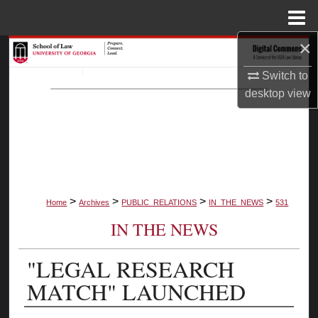
Menu
Home
×
Search
Switch to
Browse Collections
desktop
view
My Account
About
Digital Commons Network™
>
>
>
>
Home
Archives
PUBLIC_RELATIONS
IN_THE_NEWS
531
IN THE NEWS
"LEGAL RESEARCH
MATCH" LAUNCHED