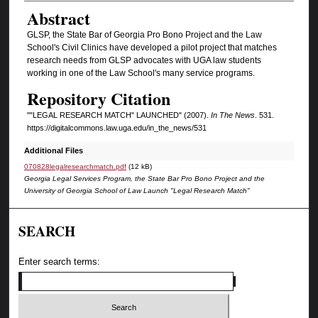
Authors
Abstract
GLSP, the State Bar of Georgia Pro Bono Project and the Law
School's Civil Clinics have developed a pilot project that matches
research needs from GLSP advocates with UGA law students
working in one of the Law School's many service programs.
Repository Citation
""LEGAL RESEARCH MATCH" LAUNCHED" (2007).
In The News
. 531.
https://digitalcommons.law.uga.edu/in_the_news/531
Additional Files
070828legalresearchmatch.pdf
(12 kB)
Georgia Legal Services Program, the State Bar Pro Bono Project and the
University of Georgia School of Law Launch "Legal Research Match"
SEARCH
Enter search terms: