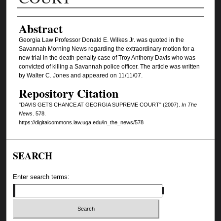
Authors
Abstract
Georgia Law Professor Donald E. Wilkes Jr. was quoted in the
Savannah Morning News regarding the extraordinary motion for a
new trial in the death-penalty case of Troy Anthony Davis who was
convicted of killing a Savannah police officer. The article was written
by Walter C. Jones and appeared on 11/11/07.
Repository Citation
"DAVIS GETS CHANCE AT GEORGIA SUPREME COURT" (2007).
In The
News
. 578.
https://digitalcommons.law.uga.edu/in_the_news/578
SEARCH
Enter search terms: