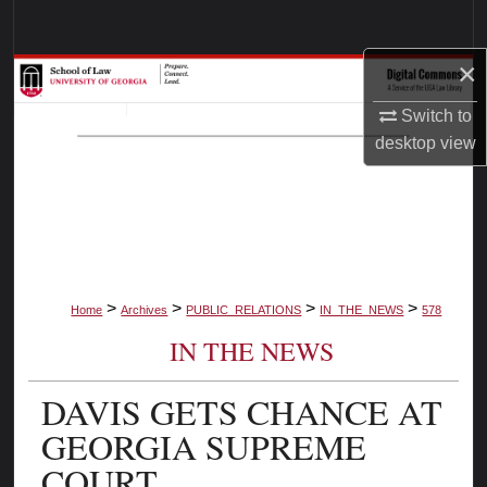
Search
×
Browse Collections
Switch to
My Account
desktop
view
About
Digital Commons Network™
>
>
>
>
Home
Archives
PUBLIC_RELATIONS
IN_THE_NEWS
578
IN THE NEWS
DAVIS GETS CHANCE AT
GEORGIA SUPREME
COURT