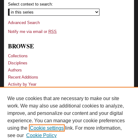
Select context to search:
Advanced Search
Notify me via email or
RSS
BROWSE
Collections
Disciplines
Authors
Recent Additions
Activity by Year
We use cookies that are necessary to make our site
LINKS
work. We may also use additional cookies to analyze,
Law School
improve, and personalize our content and your digital
Faculty Profiles
experience. You can manage your cookie preferences
Law Library
using the
Cookie settings
link. For more information,
Archive-It Georgia Law
see our
Cookie Policy