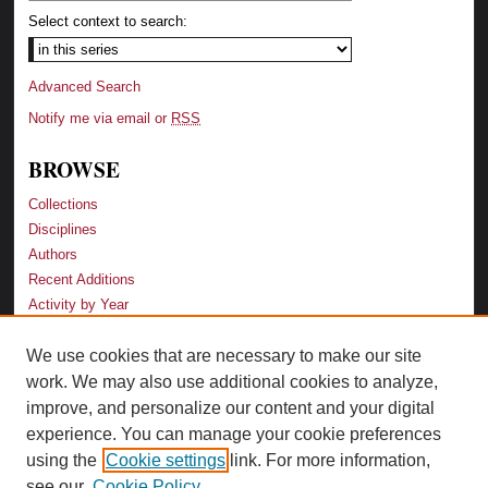
Select context to search:
Advanced Search
Notify me via email or
RSS
BROWSE
Collections
Disciplines
Authors
Recent Additions
Activity by Year
We use cookies that are necessary to make our site
LINKS
work. We may also use additional cookies to analyze,
Law School
improve, and personalize our content and your digital
Faculty Profiles
experience. You can manage your cookie preferences
Law Library
using the
Cookie settings
link. For more information,
Archive-It Georgia Law
see our
Cookie Policy