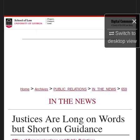
Search
×
Browse Collections
Switch to
My Account
desktop
view
About
Digital Commons Network™
>
>
>
>
Home
Archives
PUBLIC_RELATIONS
IN_THE_NEWS
659
IN THE NEWS
Justices Are Long on Words
but Short on Guidance