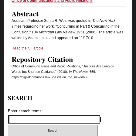
Authors
Office of Communications and Public Relations
Abstract
Assistant Professor Sonja R. West was quoted in
The New York
Times
regarding her work,
"Concurring in Part & Concurring in the
Confusion," 104
Michigan Law Review
1951 (2006). The article was
written by Adam Liptak and appeared on 11/17/10.
Read the full article
Repository Citation
Office of Communications and Public Relations, "Justices Are Long on
Words but Short on Guidance" (2010).
In The News
. 659.
https://digitalcommons.law.uga.edu/in_the_news/659
SEARCH
Enter search terms: