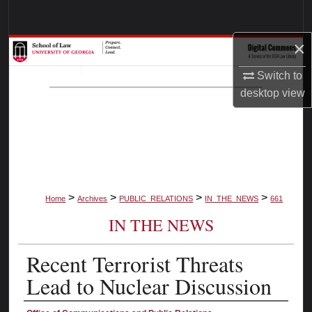
Search
×
Browse Collections
Switch to
My Account
desktop
view
About
Digital Commons Network™
>
>
>
>
Home
Archives
PUBLIC_RELATIONS
IN_THE_NEWS
661
IN THE NEWS
Recent Terrorist Threats
Lead to Nuclear Discussion