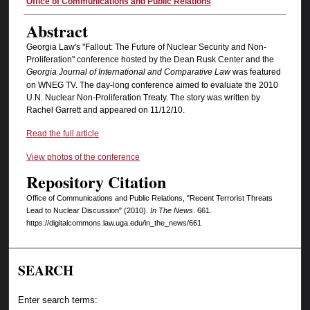
Authors
Office of Communications and Public Relations
Abstract
Georgia Law's "Fallout: The Future of Nuclear Security and Non-
Proliferation" conference hosted by the Dean Rusk Center and the
Georgia Journal of International and Comparative Law
was featured
on WNEG TV. The day-long conference aimed to evaluate the 2010
U.N. Nuclear Non-Proliferation Treaty. The story was written by
Rachel Garrett and appeared on 11/12/10.
Read the full article
View photos of the conference
Repository Citation
Office of Communications and Public Relations, "Recent Terrorist Threats
Lead to Nuclear Discussion" (2010).
In The News
. 661.
https://digitalcommons.law.uga.edu/in_the_news/661
SEARCH
Enter search terms: