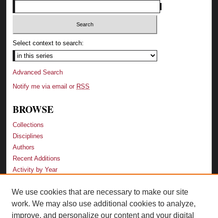
Select context to search:
Advanced Search
Notify me via email or
RSS
BROWSE
Collections
Disciplines
Authors
Recent Additions
Activity by Year
We use cookies that are necessary to make our site
LINKS
work. We may also use additional cookies to analyze,
Law School
improve, and personalize our content and your digital