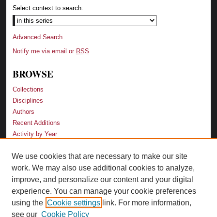
Select context to search:
Advanced Search
Notify me via email or
RSS
BROWSE
Collections
Disciplines
Authors
Recent Additions
Activity by Year
We use cookies that are necessary to make our site
LINKS
work. We may also use additional cookies to analyze,
Law School
improve, and personalize our content and your digital
Faculty Profiles
experience. You can manage your cookie preferences
Law Library
using the
Cookie settings
link. For more information,
Archive-It Georgia Law
see our
Cookie Policy