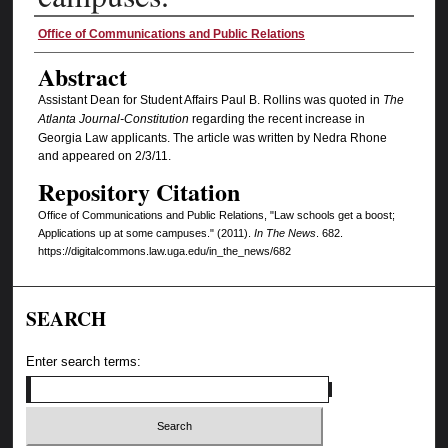
Authors
Office of Communications and Public Relations
Abstract
Assistant Dean for Student Affairs Paul B. Rollins was quoted in
The
Atlanta Journal-Constitution
regarding the recent increase in
Georgia Law applicants. The article was written by Nedra Rhone
and appeared on 2/3/11.
Repository Citation
Office of Communications and Public Relations, "Law schools get a boost;
Applications up at some campuses." (2011).
In The News
. 682.
https://digitalcommons.law.uga.edu/in_the_news/682
SEARCH
Enter search terms: