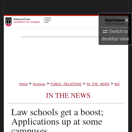
Search
×
Browse Collections
Switch to
My Account
desktop
view
About
Digital Commons Network™
>
>
>
>
Home
Archives
PUBLIC_RELATIONS
IN_THE_NEWS
682
IN THE NEWS
Law schools get a boost;
Applications up at some
campuses.