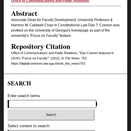
Authors
Office of Communications and Public Relations
Abstract
Associate Dean for Faculty Development, University Professor &
Harmon W. Caldwell Chair in Constitutional Law Dan T. Coenen was
profiled on the University of Georgia's homepage as part of the
university's "Focus on Faculty" feature.
Repository Citation
Office of Communications and Public Relations, "Dan Coenen featured in
UGA's "Focus on Faculty"" (2011).
In The News
. 753.
https://digitalcommons.law.uga.edu/in_the_news/753
SEARCH
Enter search terms:
Select context to search: