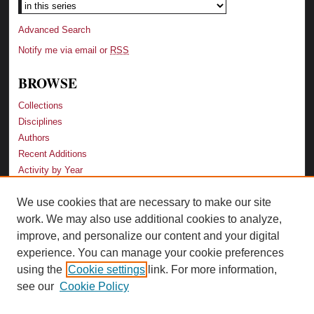
Advanced Search
Notify me via email or
RSS
BROWSE
Collections
Disciplines
Authors
Recent Additions
Activity by Year
We use cookies that are necessary to make our site
LINKS
work. We may also use additional cookies to analyze,
Law School
improve, and personalize our content and your digital
Faculty Profiles
experience. You can manage your cookie preferences
Law Library
using the
Cookie settings
link. For more information,
Archive-It Georgia Law
see our
Cookie Policy