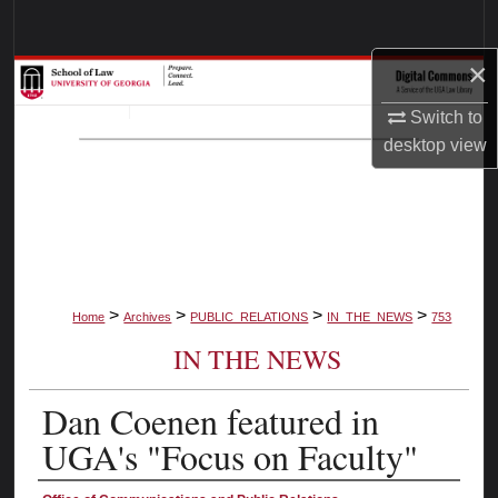
Search
×
Browse Collections
Switch to
My Account
desktop
view
About
Digital Commons Network™
>
>
>
>
Home
Archives
PUBLIC_RELATIONS
IN_THE_NEWS
753
IN THE NEWS
Dan Coenen featured in
UGA's "Focus on Faculty"