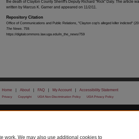
the death of Clayton County Sheriff's Deputy Richard "Rick" Daly. The article w
written by Marcus K. Garner and appeared on 11/2/11.
Repository Citation
Office of Communications and Public Relations, "Clayton cop's alleged killer indicted" (2
The News
. 759.
https://digitalcommons.law.uga.edu/in_the_news/759
Home
|
About
|
FAQ
|
My Account
|
Accessibility Statement
Privacy
Copyright
UGA Non-Discrimination Policy
UGA Privacy Policy
te work. We may also use additional cookies to