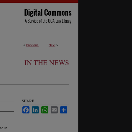
<
Previous
Next
>
IN THE NEWS
SHARE
Facebook
LinkedIn
WhatsApp
Email
Share
-
ed in