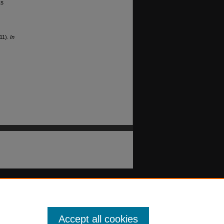
as
011).
In
Accept all cookies