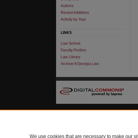
Authors
Recent Additions
Activity by Year
LINKS
Law School
Faculty Profiles
Law Library
Archive-It Georgia Law
We use cookies that are necessary to make our si