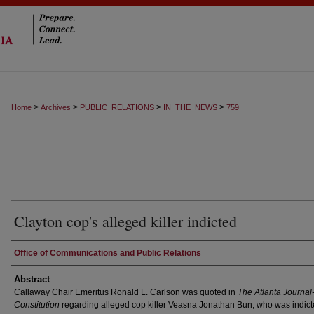
>
>
>
>
Home
Archives
PUBLIC_RELATIONS
IN_THE_NEWS
759
Clayton cop's alleged killer indicted
Authors
Office of Communications and Public Relations
Abstract
Callaway Chair Emeritus Ronald L. Carlson was quoted in
The Atlanta Journal
Constitution
regarding alleged cop killer Veasna Jonathan Bun, who was indict