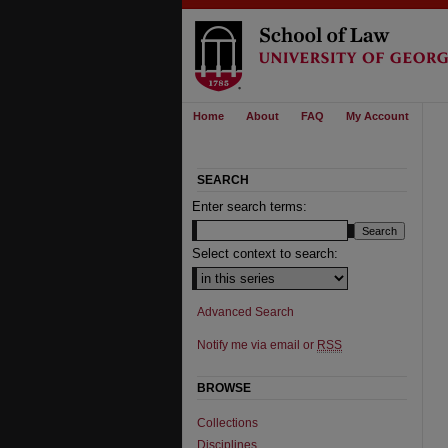
Home
About
FAQ
My Account
SEARCH
Enter search terms:
Select context to search:
Advanced Search
Notify me via email or
RSS
BROWSE
Collections
Disciplines