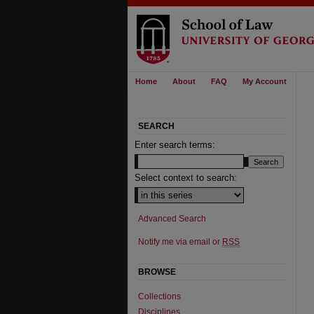
Home
About
FAQ
My Account
SEARCH
Enter search terms:
Select context to search:
Advanced Search
Notify me via email or
RSS
BROWSE
Collections
Disciplines