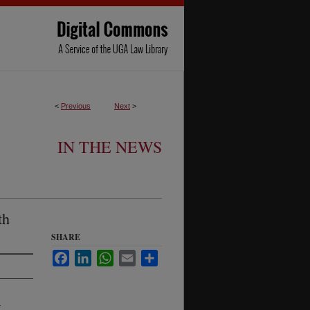
<
Previous
Next
>
IN THE NEWS
th
SHARE
Facebook
LinkedIn
WhatsApp
Email
Share
-