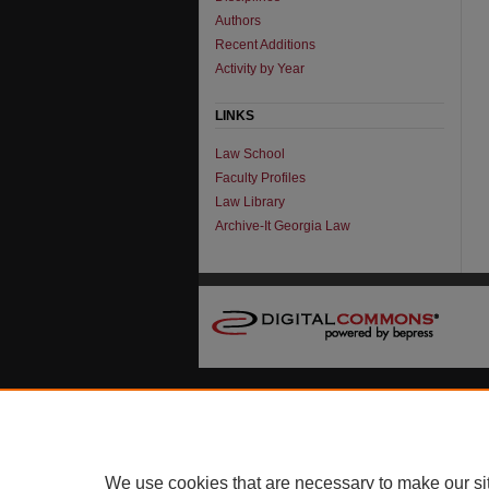
Authors
Recent Additions
Activity by Year
LINKS
Law School
Faculty Profiles
Law Library
Archive-It Georgia Law
We use cookies that are necessary to make our si