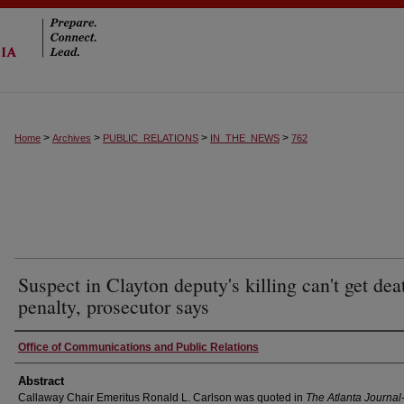
>
>
>
>
Home
Archives
PUBLIC_RELATIONS
IN_THE_NEWS
762
Suspect in Clayton deputy's killing can't get dea
penalty, prosecutor says
Authors
Office of Communications and Public Relations
Abstract
Callaway Chair Emeritus Ronald L. Carlson was quoted in
The Atlanta Journal