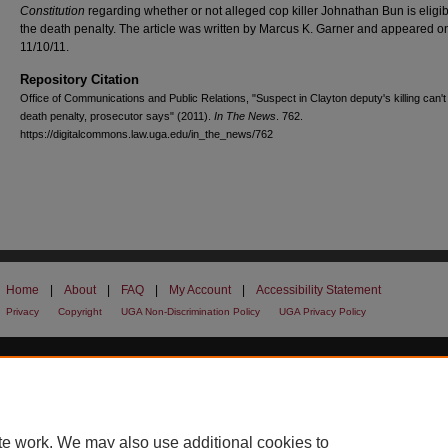
Constitution
regarding whether or not alleged cop killer Johnathan Bun is eligib
the death penalty. The article was written by Marcus K. Garner and appeared o
11/10/11.
Repository Citation
Office of Communications and Public Relations, "Suspect in Clayton deputy's killing can't
death penalty, prosecutor says" (2011).
In The News
. 762.
https://digitalcommons.law.uga.edu/in_the_news/762
Home
|
About
|
FAQ
|
My Account
|
Accessibility Statement
Privacy
Copyright
UGA Non-Discrimination Policy
UGA Privacy Policy
te work. We may also use additional cookies to