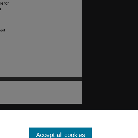
le for
n
 get
Accept all cookies