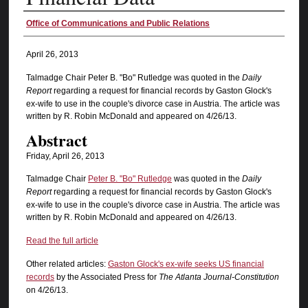
Authors
Office of Communications and Public Relations
April 26, 2013
Talmadge Chair Peter B. "Bo" Rutledge was quoted in the
Daily
Report
regarding a request for financial records by Gaston Glock's
ex-wife to use in the couple's divorce case in Austria. The article was
written by R. Robin McDonald and appeared on 4/26/13.
Abstract
Friday, April 26, 2013
Talmadge Chair
Peter B. "Bo" Rutledge
was quoted in the
Daily
Report
regarding a request for financial records by Gaston Glock's
ex-wife to use in the couple's divorce case in Austria. The article was
written by R. Robin McDonald and appeared on 4/26/13.
Read the full article
Other related articles:
Gaston Glock's ex-wife seeks US financial
records
by the Associated Press for
The Atlanta Journal-Constitution
on 4/26/13.