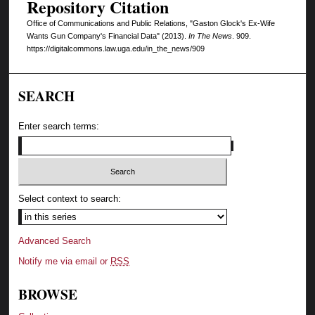
Repository Citation
Office of Communications and Public Relations, "Gaston Glock's Ex-Wife
Wants Gun Company's Financial Data" (2013).
In The News
. 909.
https://digitalcommons.law.uga.edu/in_the_news/909
SEARCH
Enter search terms:
Select context to search:
Advanced Search
Notify me via email or
RSS
BROWSE