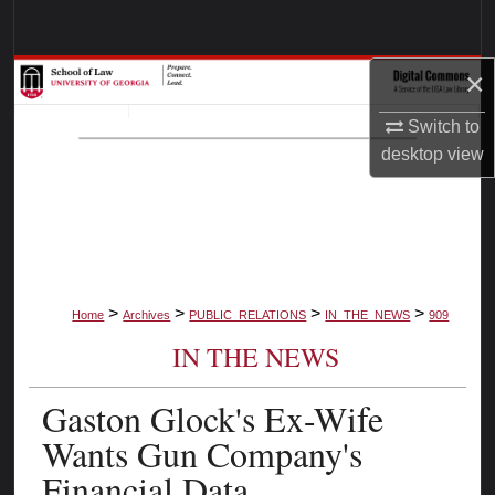
Search
×
Browse Collections
Switch to
My Account
desktop
view
About
Digital Commons Network™
>
>
>
>
Home
Archives
PUBLIC_RELATIONS
IN_THE_NEWS
909
IN THE NEWS
Gaston Glock's Ex-Wife
Wants Gun Company's
Financial Data