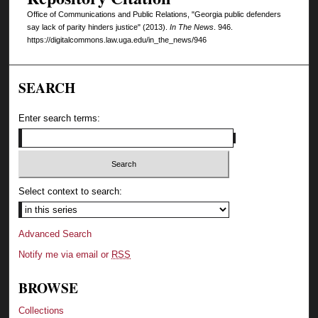
Office of Communications and Public Relations, "Georgia public defenders
say lack of parity hinders justice" (2013).
In The News
. 946.
https://digitalcommons.law.uga.edu/in_the_news/946
SEARCH
Enter search terms:
Select context to search:
Advanced Search
Notify me via email or
RSS
BROWSE
Collections