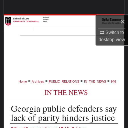
Search
×
Browse Collections
Switch to
My Account
desktop
view
About
Digital Commons Network™
>
>
>
>
Home
Archives
PUBLIC_RELATIONS
IN_THE_NEWS
946
IN THE NEWS
Georgia public defenders say
lack of parity hinders justice