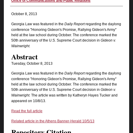
Authors
Office of Communications and Public Relations
October 8, 2013
Georgia Law was featured in the
Daily Report
regarding the daylong
conference "Honoring Gideon's Promise, Rallying Gideon's Army"
held at the law school during October. The conference marked the
50th anniversary of the U.S. Supreme Court decision in
Gideon v.
Wainwright.
Abstract
Tuesday, October 8, 2013
Georgia Law was featured in the
Daily Report
regarding the daylong
conference "Honoring Gideon's Promise, Rallying Gideon's Army"
held at the law school during October. The conference marked the
50th anniversary of the U.S. Supreme Court decision in
Gideon v.
Wainwright.
The article was written by Katheryn Hayes Tucker and
appeared on 10/8/13.
Read the full article
Related article in the Athens Banner-Herald 10/5/13
Repository Citation