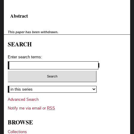
Abstract
This paper has been withdrawn.
SEARCH
Enter search terms:
Advanced Search
Notify me via email or
RSS
BROWSE
Collections