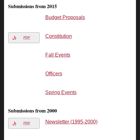
Submissions from 2015
Budget Proposals
Constitution
PDF
Fall Events
Officers
Spring Events
Submissions from 2000
Newsletter (1995-2000)
PDF