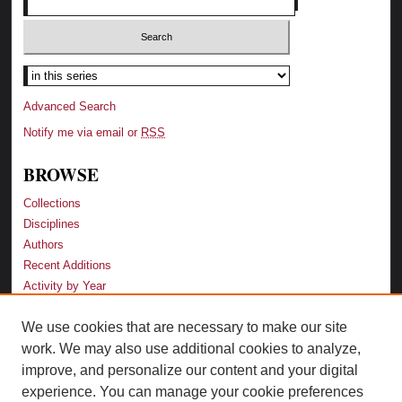
Advanced Search
Notify me via email or
RSS
BROWSE
Collections
Disciplines
Authors
Recent Additions
Activity by Year
We use cookies that are necessary to make our site
LINKS
work. We may also use additional cookies to analyze,
Law School
improve, and personalize our content and your digital
Faculty Profiles
experience. You can manage your cookie preferences