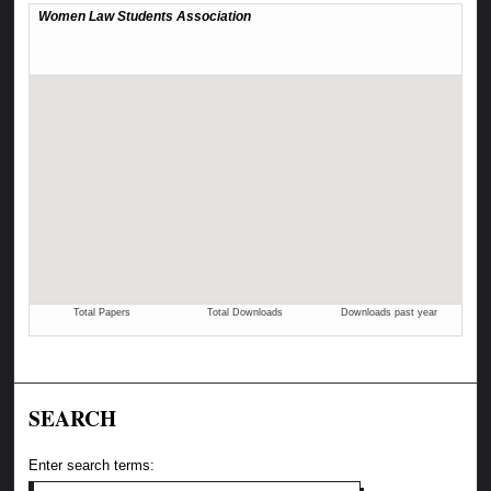
SEARCH
Enter search terms: