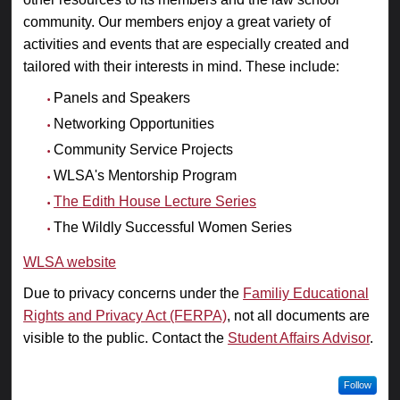
community. Our members enjoy a great variety of
activities and events that are especially created and
tailored with their interests in mind. These include:
Panels and Speakers
Networking Opportunities
Community Service Projects
WLSA's Mentorship Program
The Edith House Lecture Series
The Wildly Successful Women Series
WLSA website
Due to privacy concerns under the
Familiy Educational
Rights and Privacy Act (FERPA)
, not all documents are
visible to the public. Contact the
Student Affairs Advisor
.
Follow