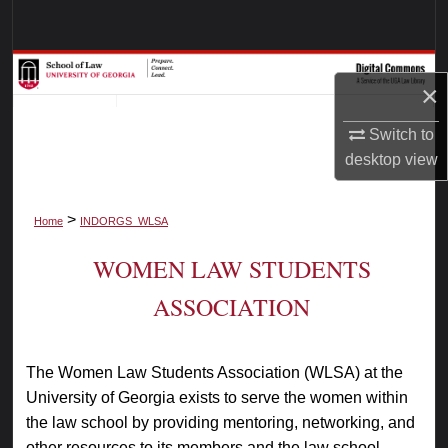
Search
Browse Collections
×
My Account
Switch to
desktop
view
About
>
Digital Commons Network™
Home
INDORGS_WLSA
WOMEN LAW STUDENTS
ASSOCIATION
The Women Law Students Association (WLSA) at the
University of Georgia exists to serve the women within
the law school by providing mentoring, networking, and
other resources to its members and the law school