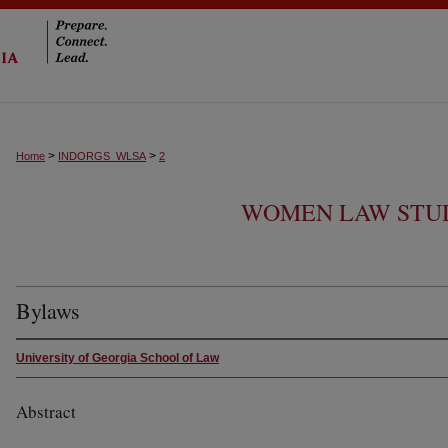
>
>
Home
INDORGS_WLSA
2
WOMEN LAW STUD
Bylaws
University of Georgia School of Law
Abstract