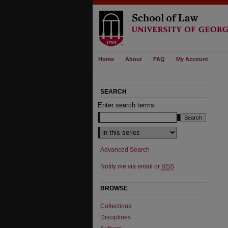
Home
About
FAQ
My Account
SEARCH
Enter search terms:
Advanced Search
Notify me via email or
RSS
BROWSE
Collections
Disciplines