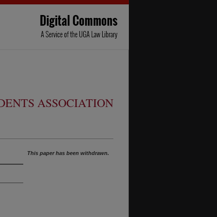
ENTS ASSOCIATION
This paper has been withdrawn.