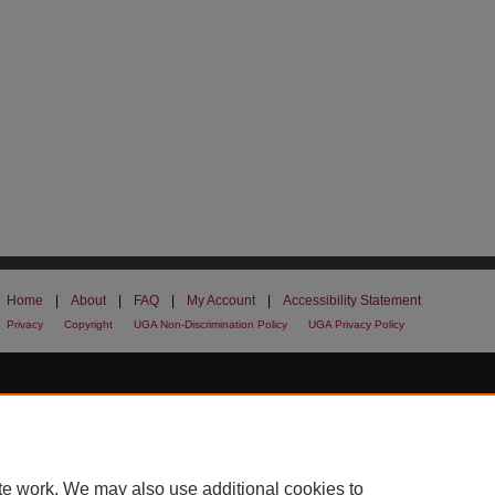
Home
|
About
|
FAQ
|
My Account
|
Accessibility Statement
Privacy
Copyright
UGA Non-Discrimination Policy
UGA Privacy Policy
te work. We may also use additional cookies to