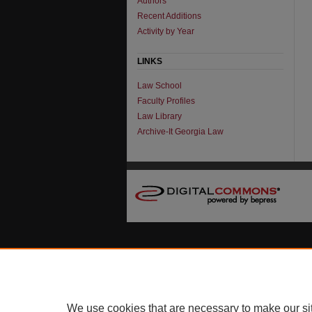
Authors
Recent Additions
Activity by Year
LINKS
Law School
Faculty Profiles
Law Library
Archive-It Georgia Law
We use cookies that are necessary to make our si