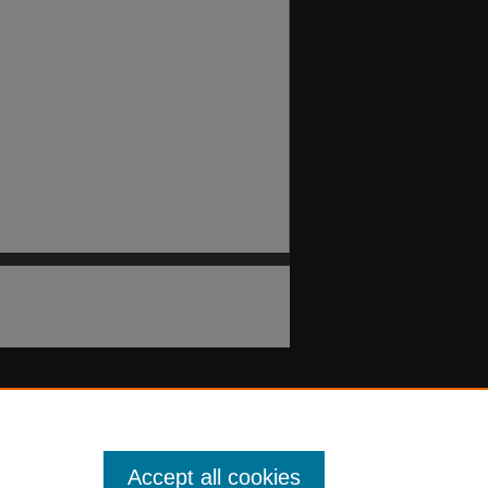
Accept all cookies