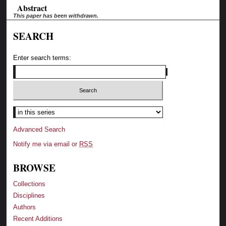
Abstract
This paper has been withdrawn.
SEARCH
Enter search terms:
Advanced Search
Notify me via email or
RSS
BROWSE
Collections
Disciplines
Authors
Recent Additions