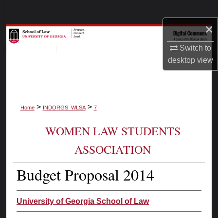
Search
×
Browse Collections
Switch to
My Account
desktop
view
About
>
>
Digital Commons Network™
Home
INDORGS_WLSA
7
WOMEN LAW STUDENTS
ASSOCIATION
Budget Proposal 2014
University of Georgia School of Law