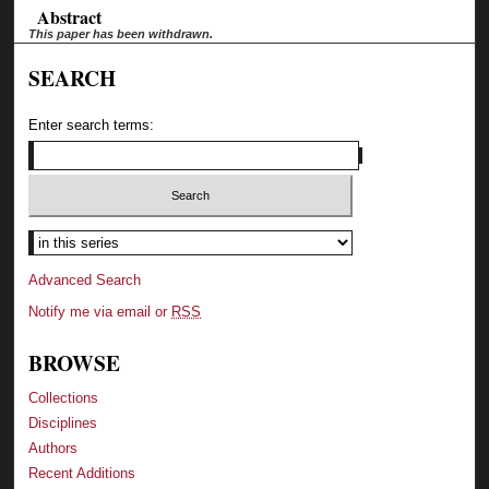
Abstract
This paper has been withdrawn.
SEARCH
Enter search terms:
Advanced Search
Notify me via email or
RSS
BROWSE
Collections
Disciplines
Authors
Recent Additions