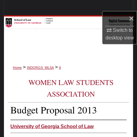
Search
×
Browse Collections
Switch to
My Account
desktop
view
About
>
>
Digital Commons Network™
Home
INDORGS_WLSA
8
WOMEN LAW STUDENTS
ASSOCIATION
Budget Proposal 2013
University of Georgia School of Law