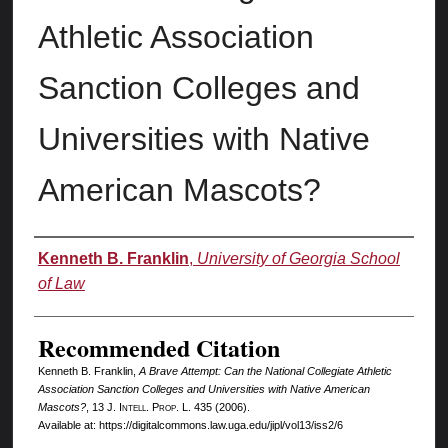
Athletic Association
Sanction Colleges and
Universities with Native
American Mascots?
Authors
Kenneth B. Franklin
,
University of Georgia School
of Law
Recommended Citation
Kenneth B. Franklin,
A Brave Attempt: Can the National Collegiate Athletic
Association Sanction Colleges and Universities with Native American
Mascots?
, 13 J. I
ntell.
P
rop.
L. 435 (2006).
Available at: https://digitalcommons.law.uga.edu/jipl/vol13/iss2/6