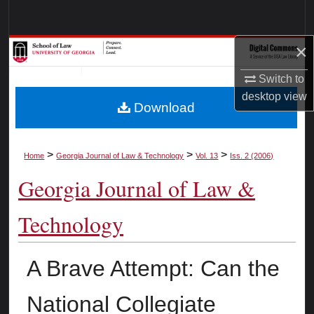
Search
×
Browse Collections
Switch to
My Account
desktop
view
Download
About
Digital Commons Network™
>
>
>
Home
Georgia Journal of Law & Technology
Vol. 13
Iss. 2 (2006)
Georgia Journal of Law &
Technology
A Brave Attempt: Can the
National Collegiate