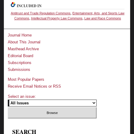
INCLUDED IN
Antitrust and Trade Regulation Commons
,
Entertainment, Arts, and Sports Law
Commons
,
Intellectual Property Law Commons
,
Law and Race Commons
Journal Home
About This Journal
Masthead Archive
Editorial Board
Subscriptions
Submissions
Most Popular Papers
Receive Email Notices or RSS
Select an issue:
SEARCH