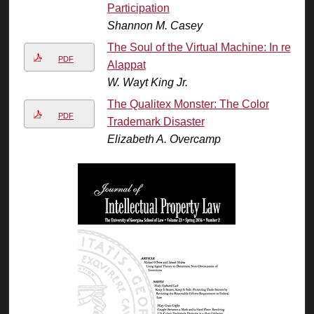
Participation
Shannon M. Casey
The Soul of the Virtual Machine: In re
PDF
Alappat
W. Wayt King Jr.
The Qualitex Monster: The Color
PDF
Trademark Disaster
Elizabeth A. Overcamp