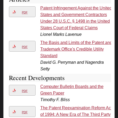
Patent Infringement Against the United
PDF
States and Government Contractors
Under 28 U.S.C. § 1498 in the United
States Court of Federal Claims
Lionel Marks Lavenue
The Basis and Limits of the Patent and
PDF
Trademark Office's Credible Utility
Standard
David G. Perryman and Nagendra
Setty
Recent Developments
Computer Bulletin Boards and the
PDF
Green Paper
Timothy F. Bliss
The Patent Reexamination Reform Act
PDF
of 1994: A New Era of The Third Party