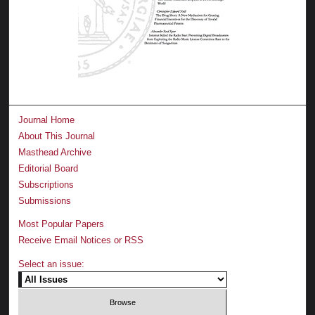
Journal Home
About This Journal
Masthead Archive
Editorial Board
Subscriptions
Submissions
Most Popular Papers
Receive Email Notices or RSS
Select an issue: