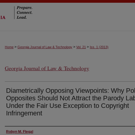
>
>
>
Home
Georgia Journal of Law & Technology
Vol. 21
Iss. 1 (2013)
Georgia Journal of Law & Technology
Diametrically Opposing Viewpoints: Why Po
Opposites Should Not Attract the Parody La
Under the Fair Use Exception to Copyright
Infringement
Authors
Robyn M. Flegal