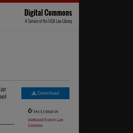
lar
Download
bel
INCLUDED IN
Intellectual Property Law
Commons