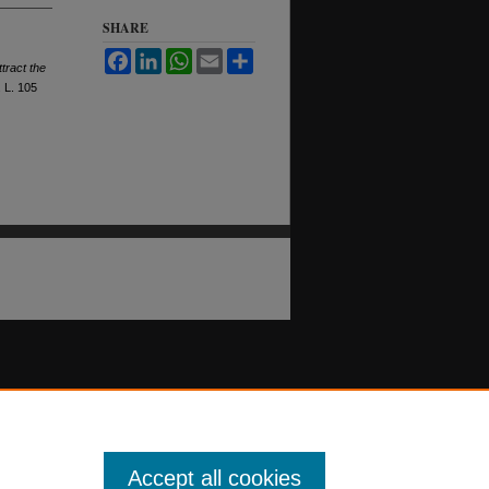
SHARE
Facebook
LinkedIn
WhatsApp
Email
Share
tract the
.
L. 105
Accept all cookies