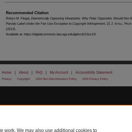
Recommended Citation
Robyn M. Flegal,
Diametrically Opposing Viewpoints: Why Polar Opposites Should Not At
Parody Label Under the Fair Use Exception to Copyright Infringement
, 21 J. I
ntell.
P
rop
(2013).
Available at: https://digitalcommons.law.uga.edu/jipl/vol21/iss1/5
Home
|
About
|
FAQ
|
My Account
|
Accessibility Statement
Privacy
Copyright
UGA Non-Discrimination Policy
UGA Privacy Policy
te work. We may also use additional cookies to