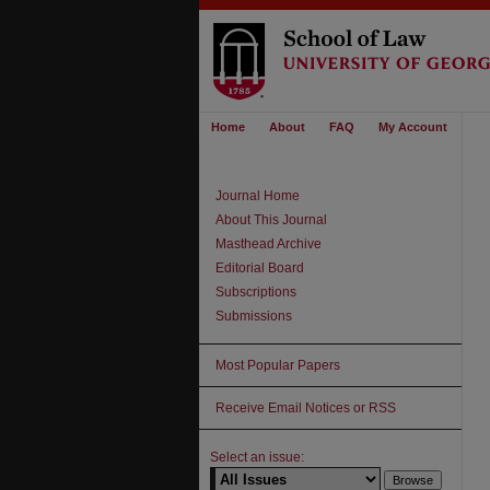
Home
About
FAQ
My Account
Journal Home
About This Journal
Masthead Archive
Editorial Board
Subscriptions
Submissions
Most Popular Papers
Receive Email Notices or RSS
Select an issue: