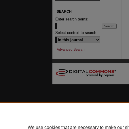
SEARCH
Enter search terms:
Select context to search:
Advanced Search
We use cookies that are necessary to make our si