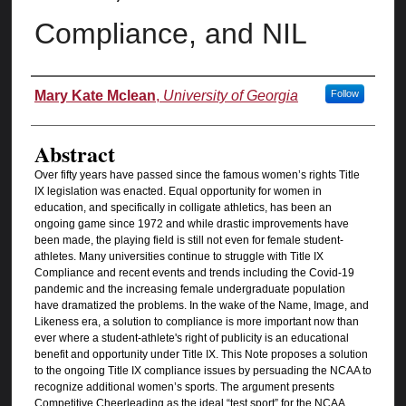
Compliance, and NIL
Authors
Mary Kate Mclean
,
University of Georgia
Follow
Abstract
Over fifty years have passed since the famous women’s rights Title
IX legislation was enacted. Equal opportunity for women in
education, and specifically in colligate athletics, has been an
ongoing game since 1972 and while drastic improvements have
been made, the playing field is still not even for female student-
athletes. Many universities continue to struggle with Title IX
Compliance and recent events and trends including the Covid-19
pandemic and the increasing female undergraduate population
have dramatized the problems. In the wake of the Name, Image, and
Likeness era, a solution to compliance is more important now than
ever where a student-athlete's right of publicity is an educational
benefit and opportunity under Title IX. This Note proposes a solution
to the ongoing Title IX compliance issues by persuading the NCAA to
recognize additional women’s sports. The argument presents
Competitive Cheerleading as the ideal “test sport” for the NCAA.