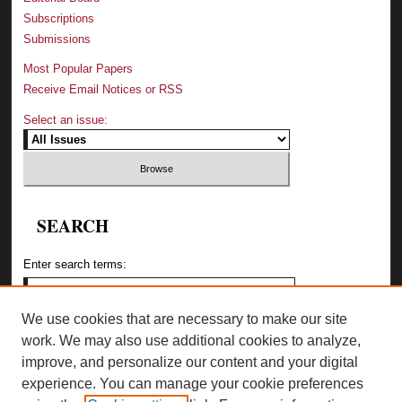
Subscriptions
Submissions
Most Popular Papers
Receive Email Notices or RSS
Select an issue:
SEARCH
Enter search terms:
We use cookies that are necessary to make our site
work. We may also use additional cookies to analyze,
Select context to search:
improve, and personalize our content and your digital
experience. You can manage your cookie preferences