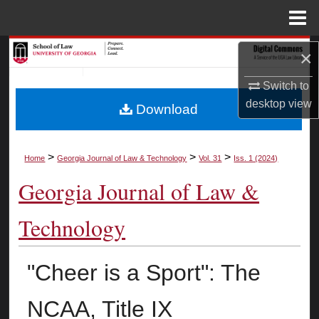
Menu
Home
Search
×
Browse Collections
Switch to
desktop
view
Download
My Account
About
>
>
>
Home
Georgia Journal of Law & Technology
Vol. 31
Iss. 1 (2024)
Georgia Journal of Law &
Digital Commons Network™
Technology
"Cheer is a Sport": The
NCAA, Title IX