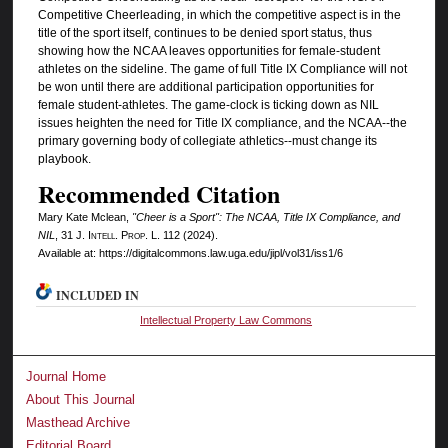
Competitive Cheerleading, in which the competitive aspect is in the
title of the sport itself, continues to be denied sport status, thus
showing how the NCAA leaves opportunities for female-student
athletes on the sideline. The game of full Title IX Compliance will not
be won until there are additional participation opportunities for
female student-athletes. The game-clock is ticking down as NIL
issues heighten the need for Title IX compliance, and the NCAA--the
primary governing body of collegiate athletics--must change its
playbook.
Recommended Citation
Mary Kate Mclean,
"Cheer is a Sport": The NCAA, Title IX Compliance, and
NIL
, 31 J. I
ntell.
P
rop.
L. 112 (2024).
Available at: https://digitalcommons.law.uga.edu/jipl/vol31/iss1/6
INCLUDED IN
Intellectual Property Law Commons
Journal Home
About This Journal
Masthead Archive
Editorial Board