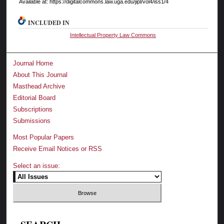
Available at: https://digitalcommons.law.uga.edu/jipl/vol4/iss1/4
INCLUDED IN
Intellectual Property Law Commons
Journal Home
About This Journal
Masthead Archive
Editorial Board
Subscriptions
Submissions
Most Popular Papers
Receive Email Notices or RSS
Select an issue: