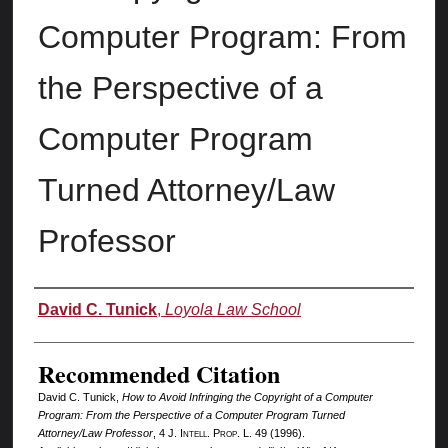
Computer Program: From
the Perspective of a
Computer Program
Turned Attorney/Law
Professor
Authors
David C. Tunick
,
Loyola Law School
Recommended Citation
David C. Tunick,
How to Avoid Infringing the Copyright of a Computer
Program: From the Perspective of a Computer Program Turned
Attorney/Law Professor
, 4 J. I
ntell.
P
rop.
L. 49 (1996).