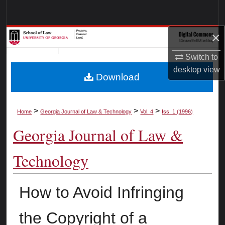
Search
×
Browse Collections
Switch to
My Account
desktop
view
Download
About
Digital Commons Network™
>
>
>
Home
Georgia Journal of Law & Technology
Vol. 4
Iss. 1 (1996)
Georgia Journal of Law &
Technology
How to Avoid Infringing
the Copyright of a