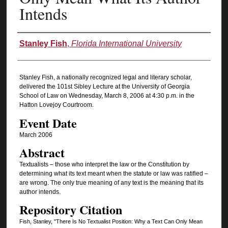
Intends
Authors
Stanley Fish
,
Florida International University
Stanley Fish, a nationally recognized legal and literary scholar,
delivered the 101st Sibley Lecture at the University of Georgia
School of Law on Wednesday, March 8, 2006 at 4:30 p.m. in the
Hatton Lovejoy Courtroom.
Event Date
March 2006
Abstract
Textualists – those who interpret the law or the Constitution by
determining what its text meant when the statute or law was ratified –
are wrong. The only true meaning of any text is the meaning that its
author intends.
Repository Citation
Fish, Stanley, "There Is No Textualist Position: Why a Text Can Only Mean