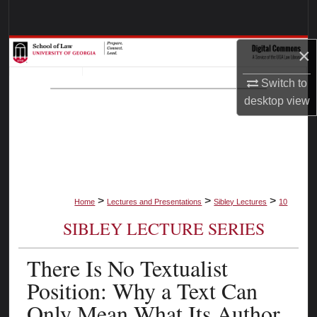
Search
Browse Collections
×
Switch to
My Account
desktop
view
About
Digital Commons Network™
>
>
>
Home
Lectures and Presentations
Sibley Lectures
10
SIBLEY LECTURE SERIES
There Is No Textualist
Position: Why a Text Can
Only Mean What Its Author