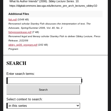
What Its Author Intends" (2006).
Sibley Lecture Series
. 10.
https://digitalcommons.law.uga.edu/lectures_pre_arch_lectures_sibley/10
Additional Files
fish.pdf
(1048 kB)
Renowned scholar Stanley Fish discusses the interpretation of text, The
Advocate, Spring/Summer 2006, Vol. 40, No. 2
fishpressrelease.pdf
(7 kB)
Renowned legal and literary scholar Stanley Fish to deliver Sibley Lecture, Press
Release, 2/22/06
sibley_sp06_program.pdf
(162 kB)
Program
SEARCH
Enter search terms:
Select context to search: