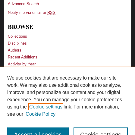
Advanced Search
Notify me via email or
RSS
BROWSE
Collections
Disciplines
Authors
Recent Additions
Activity by Year
We use cookies that are necessary to make our site
LINKS
work. We may also use additional cookies to analyze,
Law School
improve, and personalize our content and your digital
Faculty Profiles
experience. You can manage your cookie preferences
Law Library
using the
Cookie settings
link. For more information,
Archive-It Georgia Law
see our
Cookie Policy
Accept all cookies
Cookie settings