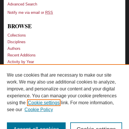
Advanced Search
Notify me via email or
RSS
BROWSE
Collections
Disciplines
Authors
Recent Additions
Activity by Year
We use cookies that are necessary to make our site
LINKS
work. We may also use additional cookies to analyze,
Law School
improve, and personalize our content and your digital
Faculty Profiles
experience. You can manage your cookie preferences
Law Library
using the
Cookie settings
link. For more information,
Archive-It Georgia Law
see our
Cookie Policy