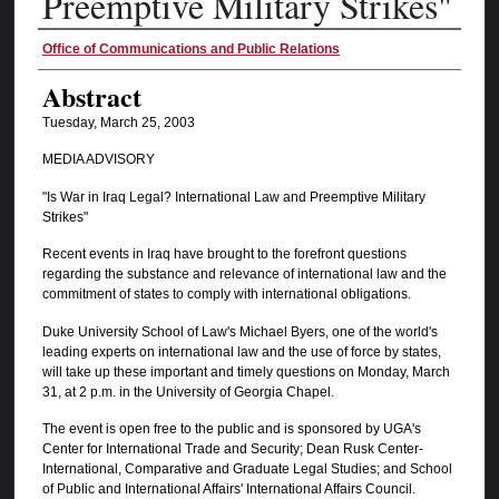
Preemptive Military Strikes"
Authors
Office of Communications and Public Relations
Abstract
Tuesday, March 25, 2003
MEDIA ADVISORY
"Is War in Iraq Legal? International Law and Preemptive Military
Strikes"
Recent events in Iraq have brought to the forefront questions
regarding the substance and relevance of international law and the
commitment of states to comply with international obligations.
Duke University School of Law's Michael Byers, one of the world's
leading experts on international law and the use of force by states,
will take up these important and timely questions on Monday, March
31, at 2 p.m. in the University of Georgia Chapel.
The event is open free to the public and is sponsored by UGA's
Center for International Trade and Security; Dean Rusk Center-
International, Comparative and Graduate Legal Studies; and School
of Public and International Affairs' International Affairs Council.