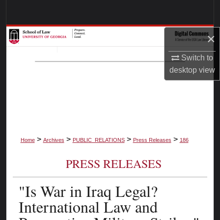
Search
Browse Collections
×
Switch to
My Account
desktop
view
About
Digital Commons Network™
>
>
>
>
Home
Archives
PUBLIC_RELATIONS
Press Releases
186
PRESS RELEASES
"Is War in Iraq Legal?
International Law and