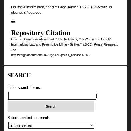
For more information, contact Gary Bertsch at (706) 542-2985 or
gbertsch@uga.edu.
##
Repository Citation
Office of Communications and Public Relations, ""Is War in Iraq Legal?
International Law and Preemptive Military Strikes"" (2003).
Press Releases
.
186.
https://digitalcommons.law.uga.edu/press_releases/186
SEARCH
Enter search terms:
Select context to search: