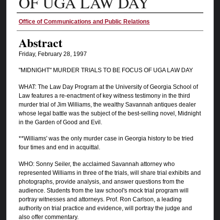
OF UGA LAW DAY
Authors
Office of Communications and Public Relations
Abstract
Friday, February 28, 1997
"MIDNIGHT" MURDER TRIALS TO BE FOCUS OF UGA LAW DAY
WHAT: The Law Day Program at the University of Georgia School of
Law features a re-enactment of key witness testimony in the third
murder trial of Jim Williams, the wealthy Savannah antiques dealer
whose legal battle was the subject of the best-selling novel, Midnight
in the Garden of Good and Evil.
**Williams' was the only murder case in Georgia history to be tried
four times and end in acquittal.
WHO: Sonny Seiler, the acclaimed Savannah attorney who
represented Williams in three of the trials, will share trial exhibits and
photographs, provide analysis, and answer questions from the
audience. Students from the law school's mock trial program will
portray witnesses and attorneys. Prof. Ron Carlson, a leading
authority on trial practice and evidence, will portray the judge and
also offer commentary.