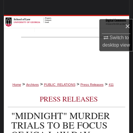
Search
Browse Collections
×
My Account
Switch to
desktop
view
About
Digital Commons Network™
>
>
>
>
Home
Archives
PUBLIC_RELATIONS
Press Releases
411
PRESS RELEASES
"MIDNIGHT" MURDER
TRIALS TO BE FOCUS