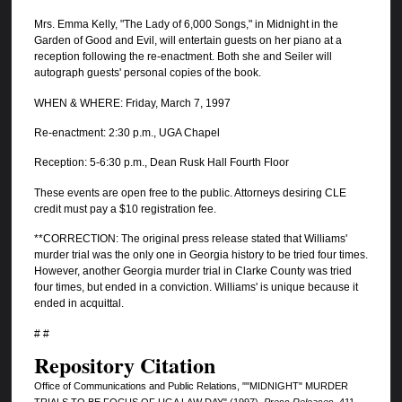
Mrs. Emma Kelly, "The Lady of 6,000 Songs," in Midnight in the
Garden of Good and Evil, will entertain guests on her piano at a
reception following the re-enactment. Both she and Seiler will
autograph guests' personal copies of the book.
WHEN & WHERE: Friday, March 7, 1997
Re-enactment: 2:30 p.m., UGA Chapel
Reception: 5-6:30 p.m., Dean Rusk Hall Fourth Floor
These events are open free to the public. Attorneys desiring CLE
credit must pay a $10 registration fee.
**CORRECTION: The original press release stated that Williams'
murder trial was the only one in Georgia history to be tried four times.
However, another Georgia murder trial in Clarke County was tried
four times, but ended in a conviction. Williams' is unique because it
ended in acquittal.
# #
Repository Citation
Office of Communications and Public Relations, ""MIDNIGHT" MURDER
TRIALS TO BE FOCUS OF UGA LAW DAY" (1997).
Press Releases
. 411.