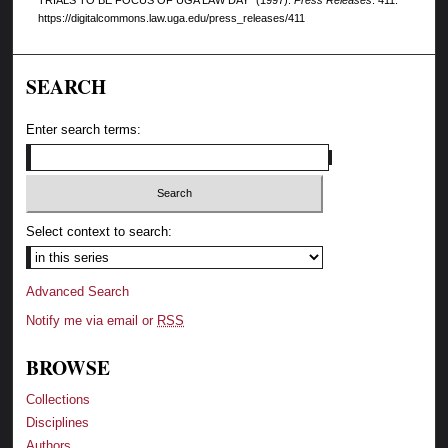
https://digitalcommons.law.uga.edu/press_releases/411
SEARCH
Enter search terms:
Select context to search:
Advanced Search
Notify me via email or
RSS
BROWSE
Collections
Disciplines
Authors