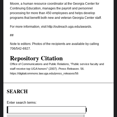
Moore, a human resource coordinator at the Georgia Center for
Continuing Education, manages the payroll and personnel
processing for more than 450 employees and helps develop
programs that benefit both new and veteran Georgia Center staff.
For more information, visit http://outreach.uga.edu/awards.
##
Note to editors: Photos of the recipients are available by calling
706/542-6927.
Repository Citation
Office of Communications and Public Relations, "Public service faculty and
staff receive top UGA honors" (2007).
Press Releases
. 56.
https://digitalcommons.law.uga.edu/press_releases/56
SEARCH
Enter search terms: