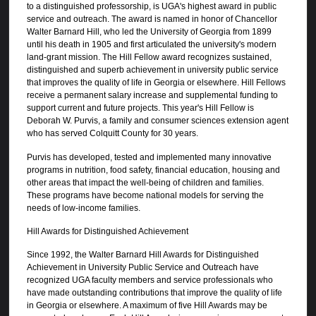
to a distinguished professorship, is UGA's highest award in public
service and outreach. The award is named in honor of Chancellor
Walter Barnard Hill, who led the University of Georgia from 1899
until his death in 1905 and first articulated the university's modern
land-grant mission. The Hill Fellow award recognizes sustained,
distinguished and superb achievement in university public service
that improves the quality of life in Georgia or elsewhere. Hill Fellows
receive a permanent salary increase and supplemental funding to
support current and future projects. This year's Hill Fellow is
Deborah W. Purvis, a family and consumer sciences extension agent
who has served Colquitt County for 30 years.
Purvis has developed, tested and implemented many innovative
programs in nutrition, food safety, financial education, housing and
other areas that impact the well-being of children and families.
These programs have become national models for serving the
needs of low-income families.
Hill Awards for Distinguished Achievement
Since 1992, the Walter Barnard Hill Awards for Distinguished
Achievement in University Public Service and Outreach have
recognized UGA faculty members and service professionals who
have made outstanding contributions that improve the quality of life
in Georgia or elsewhere. A maximum of five Hill Awards may be