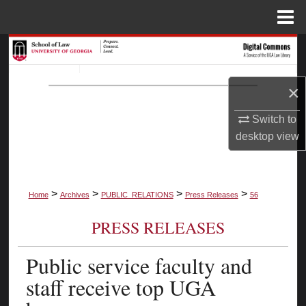
Menu
Home
Search
Browse Collections
×
My Account
Switch to
desktop
view
About
Digital Commons Network™
>
>
>
>
Home
Archives
PUBLIC_RELATIONS
Press Releases
56
PRESS RELEASES
Public service faculty and
staff receive top UGA