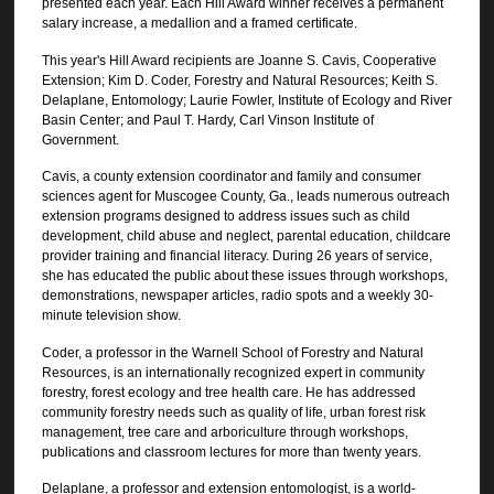
presented each year. Each Hill Award winner receives a permanent
salary increase, a medallion and a framed certificate.
This year's Hill Award recipients are Joanne S. Cavis, Cooperative
Extension; Kim D. Coder, Forestry and Natural Resources; Keith S.
Delaplane, Entomology; Laurie Fowler, Institute of Ecology and River
Basin Center; and Paul T. Hardy, Carl Vinson Institute of
Government.
Cavis, a county extension coordinator and family and consumer
sciences agent for Muscogee County, Ga., leads numerous outreach
extension programs designed to address issues such as child
development, child abuse and neglect, parental education, childcare
provider training and financial literacy. During 26 years of service,
she has educated the public about these issues through workshops,
demonstrations, newspaper articles, radio spots and a weekly 30-
minute television show.
Coder, a professor in the Warnell School of Forestry and Natural
Resources, is an internationally recognized expert in community
forestry, forest ecology and tree health care. He has addressed
community forestry needs such as quality of life, urban forest risk
management, tree care and arboriculture through workshops,
publications and classroom lectures for more than twenty years.
Delaplane, a professor and extension entomologist, is a world-