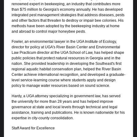
renowned expert in beekeeping, an industry that contributes more
than $75 million to Georgia's economy annually. He has developed
integrated pest management strategies that address diseases, pests
and other factors that threaten to destroy or impair bee colonies. His
methods have been adopted by the beekeeping industry at home
and abroad to control major honeybee pests.
Fowler, an environmental lawyer in the UGA Institute of Ecology,
director for policy at UGA's River Basin Center and Environmental
Law Practicum director at the UGA School of Law, has helped shape
public policies that protect natural resources in Georgia and in the
nation. She provided leadership in developing the Southeast's first
regional aquatic habitat conservation plan, helped the River Basin
Center achieve international recognition, and developed a graduate-
level service-learning course where students apply and design
policy to manage water resources based on sound science.
Hardy, a UGA attorney specializing in government law, has served
the university for more than 28 years and has helped improve
governance at state and local levels through technical and legal
assistance, training and publications. He is known nationwide for his
expertise in city-county consolidation.
Staff Award for Excellence