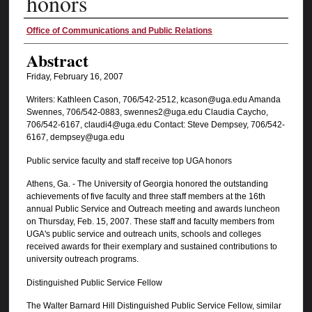
honors
Authors
Office of Communications and Public Relations
Abstract
Friday, February 16, 2007
Writers: Kathleen Cason, 706/542-2512, kcason@uga.edu Amanda
Swennes, 706/542-0883, swennes2@uga.edu Claudia Caycho,
706/542-6167, claudi4@uga.edu Contact: Steve Dempsey, 706/542-
6167, dempsey@uga.edu
Public service faculty and staff receive top UGA honors
Athens, Ga. - The University of Georgia honored the outstanding
achievements of five faculty and three staff members at the 16th
annual Public Service and Outreach meeting and awards luncheon
on Thursday, Feb. 15, 2007. These staff and faculty members from
UGA's public service and outreach units, schools and colleges
received awards for their exemplary and sustained contributions to
university outreach programs.
Distinguished Public Service Fellow
The Walter Barnard Hill Distinguished Public Service Fellow, similar