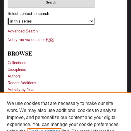
Select context to search:
Advanced Search
Notify me via email or
RSS
BROWSE
Collections
Disciplines
Authors
Recent Additions
Activity by Year
We use cookies that are necessary to make our site
LINKS
work. We may also use additional cookies to analyze,
Law School
improve, and personalize our content and your digital
Faculty Profiles
experience. You can manage your cookie preferences
Law Library