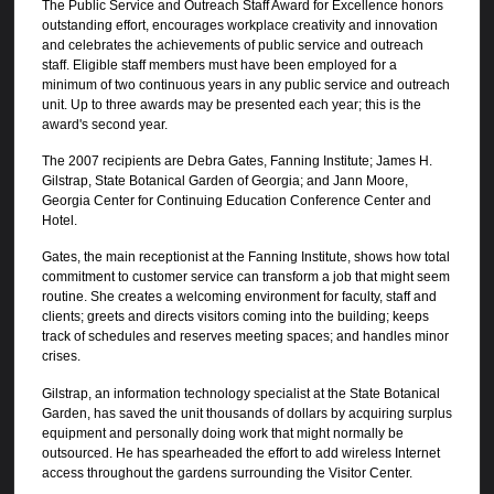
The Public Service and Outreach Staff Award for Excellence honors
outstanding effort, encourages workplace creativity and innovation
and celebrates the achievements of public service and outreach
staff. Eligible staff members must have been employed for a
minimum of two continuous years in any public service and outreach
unit. Up to three awards may be presented each year; this is the
award's second year.
The 2007 recipients are Debra Gates, Fanning Institute; James H.
Gilstrap, State Botanical Garden of Georgia; and Jann Moore,
Georgia Center for Continuing Education Conference Center and
Hotel.
Gates, the main receptionist at the Fanning Institute, shows how total
commitment to customer service can transform a job that might seem
routine. She creates a welcoming environment for faculty, staff and
clients; greets and directs visitors coming into the building; keeps
track of schedules and reserves meeting spaces; and handles minor
crises.
Gilstrap, an information technology specialist at the State Botanical
Garden, has saved the unit thousands of dollars by acquiring surplus
equipment and personally doing work that might normally be
outsourced. He has spearheaded the effort to add wireless Internet
access throughout the gardens surrounding the Visitor Center.