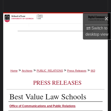
Search
×
Browse Collections
Switch to
My Account
desktop
view
About
Digital Commons Network™
>
>
>
>
Home
Archives
PUBLIC_RELATIONS
Press Releases
663
PRESS RELEASES
Best Value Law Schools
Authors
Office of Communications and Public Relations