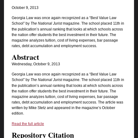
October 9, 2013
Georgia Law was once again recognized as a “Best Value Law
School” by
The National Jurist
magazine. The school placed 11th in
the publication’s annual ranking that looks at which schools across
the nation offer students the best investment in their future. The
magazine analyzes tuition, cost of living expenses, bar passage
rates, debt accumulation and employment success.
Abstract
Wednesday, October 9, 2013
Georgia Law was once again recognized as a “Best Value Law
School” by
The National Jurist
magazine. The school placed 11th in
the publication’s annual ranking that looks at which schools across
the nation offer students the best investment in their future. The
magazine analyzes tuition, cost of living expenses, bar passage
rates, debt accumulation and employment success. The article was
written by Mike Stetz and appeared in the magazine’s October
edition.
Read the full article
Repository Citation