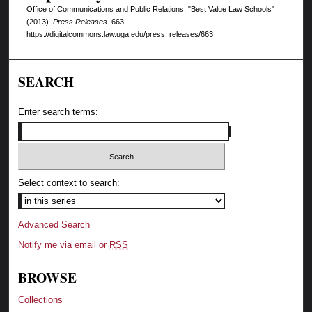
Office of Communications and Public Relations, "Best Value Law Schools"
(2013).
Press Releases
. 663.
https://digitalcommons.law.uga.edu/press_releases/663
SEARCH
Enter search terms:
Select context to search:
Advanced Search
Notify me via email or
RSS
BROWSE
Collections