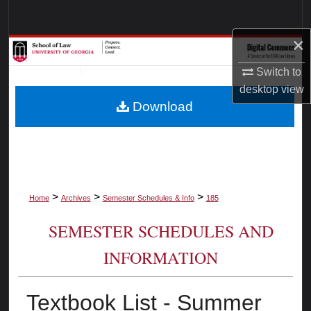
Search
×
Browse Collections
Switch to
My Account
desktop
view
Download
About
Digital Commons Network™
>
>
>
Home
Archives
Semester Schedules & Info
185
SEMESTER SCHEDULES AND
INFORMATION
Textbook List - Summer