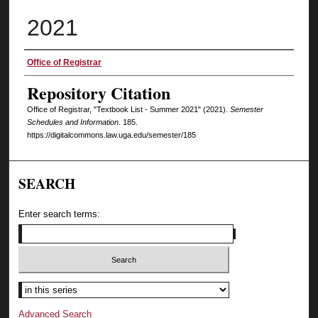
2021
Authors
Office of Registrar
Repository Citation
Office of Registrar, "Textbook List - Summer 2021" (2021).
Semester
Schedules and Information
. 185.
https://digitalcommons.law.uga.edu/semester/185
SEARCH
Enter search terms:
Select context to search:
Advanced Search