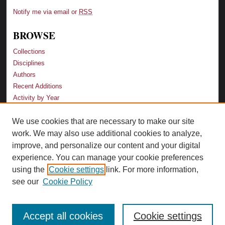
Notify me via email or
RSS
BROWSE
Collections
Disciplines
Authors
Recent Additions
Activity by Year
We use cookies that are necessary to make our site
LINKS
work. We may also use additional cookies to analyze,
Law School
improve, and personalize our content and your digital
Faculty Profiles
experience. You can manage your cookie preferences
Law Library
using the
Cookie settings
link. For more information,
Archive-It Georgia Law
see our
Cookie Policy
Accept all cookies
Cookie settings