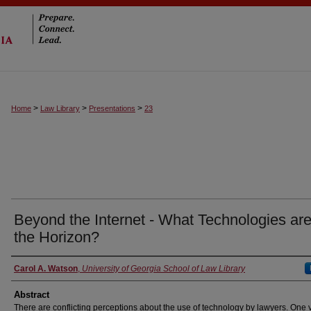
>
>
>
Home
Law Library
Presentations
23
Beyond the Internet - What Technologies ar
the Horizon?
Authors
Carol A. Watson
,
University of Georgia School of Law Library
Abstract
There are conflicting perceptions about the use of technology by lawyers. One 