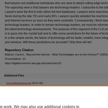
that lawyers are traditional individuals who are slow to adopt cutting edge tech
The opposing view is that lawyers are technology leaders. I subscribe to the latt
Lawyers were the first to fully utilize full-text databases. Lawyers were searchin
Nexis during the late 70's and early 80's. Lawyers quickly adopted fax machine
and Internet services as soon as they were available. Consequently, I think law
technology leaders. In order to remain technology leaders, we must be informe
the latest technology developments. The purpose of this segment of the CLE p
is to gaze into the crystal ball and to offer some predictions for the future of tec
In a few simple words, the future of technology will be faster, smaller, more inte
and wireless. Will these predictions be accurate? Only time will tell.
Repository Citation
Watson, Carol A., "Beyond the Internet - What Technologies are on the Horizon?" (2004)
Presentations
. 23.
https://digitalcommons.law.uga.edu/speeches/23
Additional Files
beyondtheinternet.ppt
(9212 kB)
Beyond the Internet - What Technologies are on the Horizon? Powerpoint Presentation
te work. We may also use additional cookies to