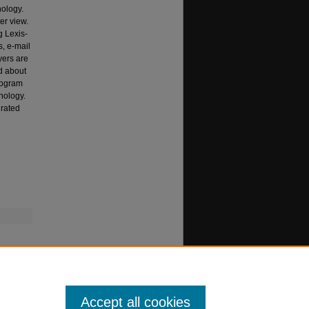
nology.
er view.
g Lexis-
s, e-mail
yers are
d about
rogram
hnology.
grated
.
Accept all cookies