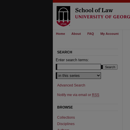
Home
About
FAQ
My Account
SEARCH
Enter search terms:
Select context to search:
Advanced Search
Notify me via email or
RSS
BROWSE
Collections
Disciplines