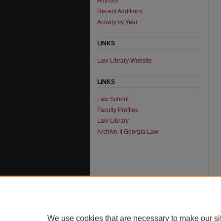
Authors
Recent Additions
Activity by Year
LINKS
Law Library Website
LINKS
Law School
Faculty Profiles
Law Library
Archive-It Georgia Law
We use cookies that are necessary to make our si