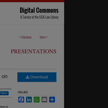
<
Previous
Next
>
PRESENTATIONS
e on
Download
SHARE
Follow
Facebook
LinkedIn
WhatsApp
Email
Share
view is