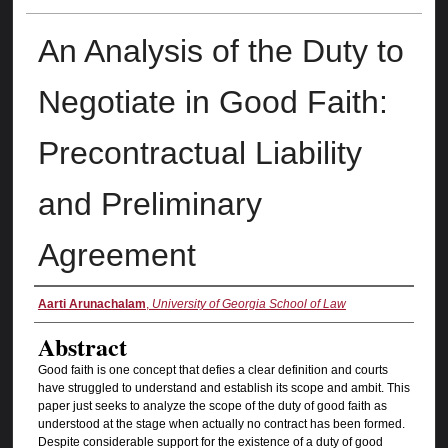
An Analysis of the Duty to
Negotiate in Good Faith:
Precontractual Liability
and Preliminary
Agreement
Authors
Aarti Arunachalam
,
University of Georgia School of Law
Abstract
Good faith is one concept that defies a clear definition and courts
have struggled to understand and establish its scope and ambit. This
paper just seeks to analyze the scope of the duty of good faith as
understood at the stage when actually no contract has been formed.
Despite considerable support for the existence of a duty of good