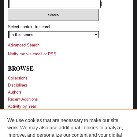
Select context to search:
Advanced Search
Notify me via email or
RSS
BROWSE
Collections
Disciplines
Authors
Recent Additions
Activity by Year
We use cookies that are necessary to make our site
LINKS
work. We may also use additional cookies to analyze,
Law School
improve, and personalize our content and your digital