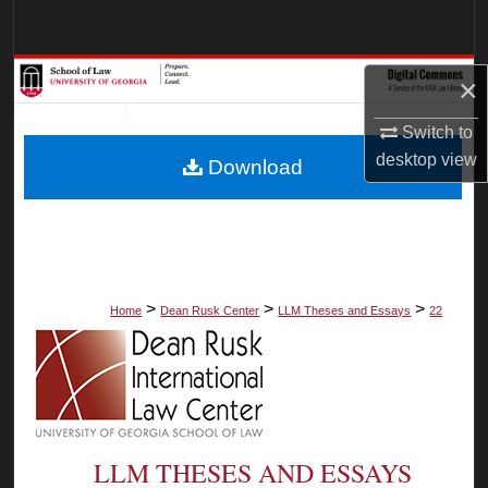
Search
Browse Collections
×
My Account
Switch to
desktop
view
Download
About
Digital Commons Network™
>
>
>
Home
Dean Rusk Center
LLM Theses and Essays
22
LLM THESES AND ESSAYS