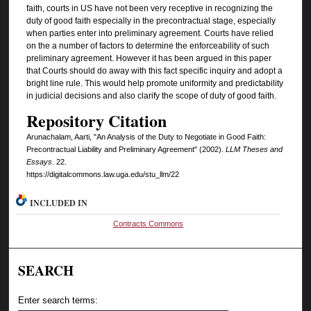
faith, courts in US have not been very receptive in recognizing the
duty of good faith especially in the precontractual stage, especially
when parties enter into preliminary agreement. Courts have relied
on the a number of factors to determine the enforceability of such
preliminary agreement. However it has been argued in this paper
that Courts should do away with this fact specific inquiry and adopt a
bright line rule. This would help promote uniformity and predictability
in judicial decisions and also clarify the scope of duty of good faith.
Repository Citation
Arunachalam, Aarti, "An Analysis of the Duty to Negotiate in Good Faith:
Precontractual Liability and Preliminary Agreement" (2002).
LLM Theses and
Essays
. 22.
https://digitalcommons.law.uga.edu/stu_llm/22
INCLUDED IN
Contracts Commons
SEARCH
Enter search terms: