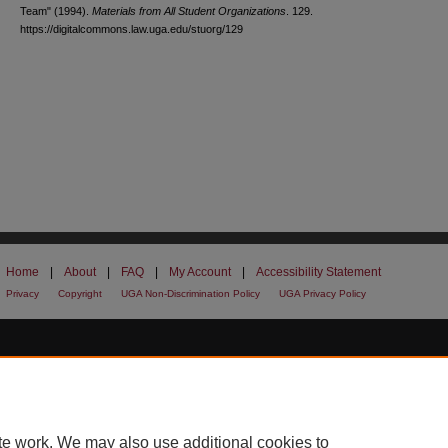
Team" (1994).
Materials from All Student Organizations
. 129.
https://digitalcommons.law.uga.edu/stuorg/129
Home
|
About
|
FAQ
|
My Account
|
Accessibility Statement
Privacy
Copyright
UGA Non-Discrimination Policy
UGA Privacy Policy
te work. We may also use additional cookies to