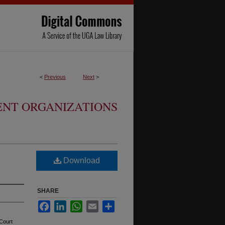
<
Previous
Next
>
ENT ORGANIZATIONS
Download
SHARE
Facebook
LinkedIn
WhatsApp
Email
Share
Court