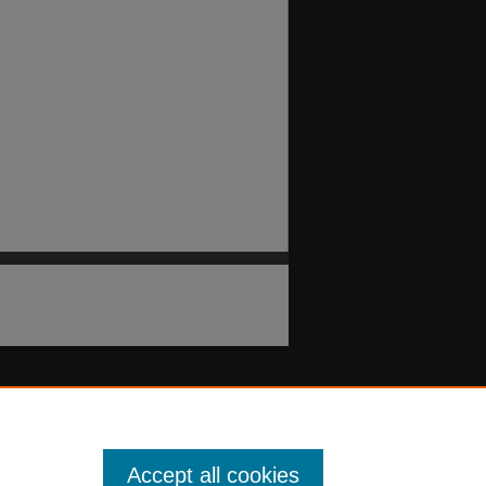
Accept all cookies