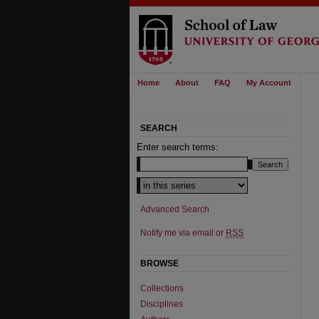
Home
About
FAQ
My Account
SEARCH
Enter search terms:
Select context to search:
Advanced Search
Notify me via email or
RSS
BROWSE
Collections
Disciplines