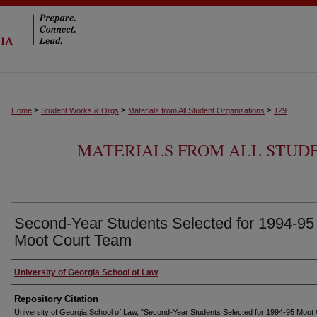
>
>
>
Home
Student Works & Orgs
Materials from All Student Organizations
129
MATERIALS FROM ALL STUD
Second-Year Students Selected for 1994-95
Moot Court Team
University of Georgia School of Law
Repository Citation
University of Georgia School of Law, "Second-Year Students Selected for 1994-95 Moot 