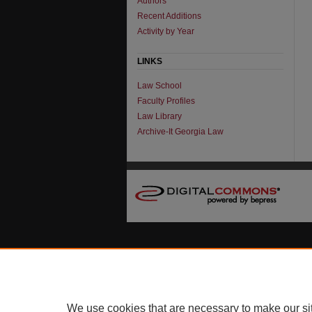
Authors
Recent Additions
Activity by Year
LINKS
Law School
Faculty Profiles
Law Library
Archive-It Georgia Law
We use cookies that are necessary to make our si