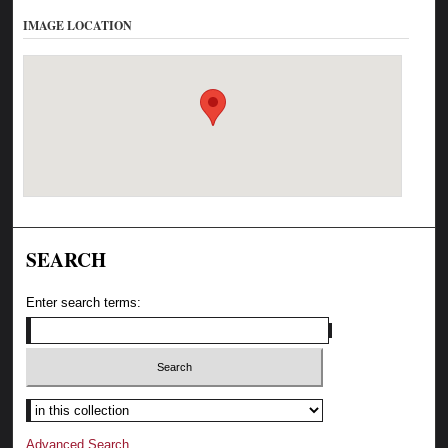
IMAGE LOCATION
SEARCH
Enter search terms:
Advanced Search