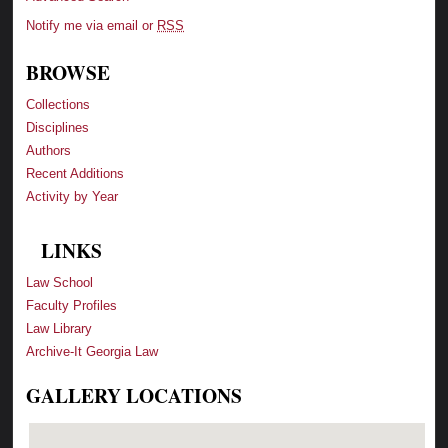
Notify me via email or
RSS
BROWSE
Collections
Disciplines
Authors
Recent Additions
Activity by Year
LINKS
Law School
Faculty Profiles
Law Library
Archive-It Georgia Law
GALLERY LOCATIONS