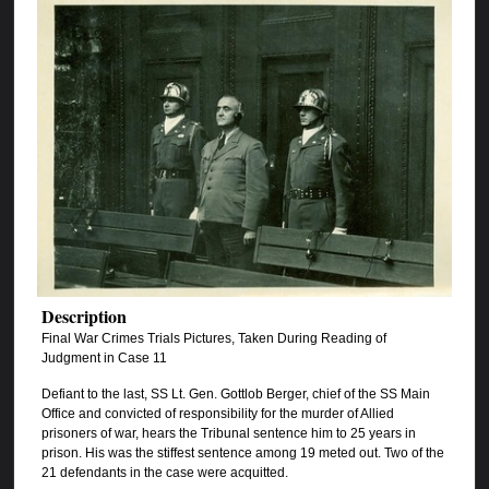
Description
Final War Crimes Trials Pictures, Taken During Reading of
Judgment in Case 11
Defiant to the last, SS Lt. Gen. Gottlob Berger, chief of the SS Main
Office and convicted of responsibility for the murder of Allied
prisoners of war, hears the Tribunal sentence him to 25 years in
prison. His was the stiffest sentence among 19 meted out. Two of the
21 defendants in the case were acquitted.