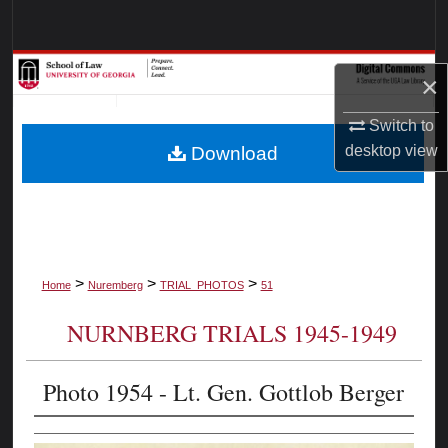
Search
Browse Collections
×
My Account
Switch to
desktop
view
Download
About
Digital Commons Network™
>
>
>
Home
Nuremberg
TRIAL_PHOTOS
51
NURNBERG TRIALS 1945-1949
Photo 1954 - Lt. Gen. Gottlob Berger