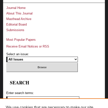
Journal Home
About This Journal
Masthead Archive
Editorial Board
Submissions
Most Popular Papers
Receive Email Notices or RSS
Select an issue:
SEARCH
Enter search terms:
We use cookies that are necessary to make our site