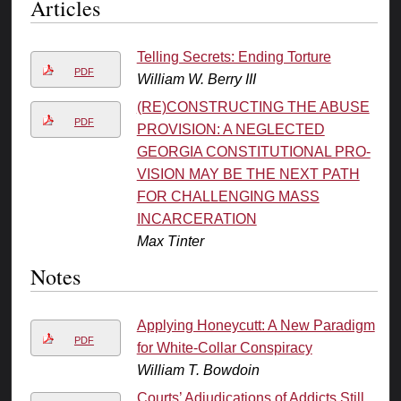
Articles
Telling Secrets: Ending Torture
PDF
William W. Berry III
(RE)CONSTRUCTING THE ABUSE
PDF
PROVISION: A NEGLECTED
GEORGIA CONSTITUTIONAL PRO-
VISION MAY BE THE NEXT PATH
FOR CHALLENGING MASS
INCARCERATION
Max Tinter
Notes
Applying Honeycutt: A New Paradigm
PDF
for White-Collar Conspiracy
William T. Bowdoin
Courts’ Adjudications of Addicts Still