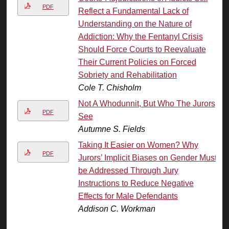
PDF
Reflect a Fundamental Lack of
Understanding on the Nature of
Addiction: Why the Fentanyl Crisis
Should Force Courts to Reevaluate
Their Current Policies on Forced
Sobriety and Rehabilitation
Cole T. Chisholm
Not A Whodunnit, But Who The Jurors
PDF
See
Autumne S. Fields
Taking It Easier on Women? Why
PDF
Jurors’ Implicit Biases on Gender Must
be Addressed Through Jury
Instructions to Reduce Negative
Effects for Male Defendants
Addison C. Workman