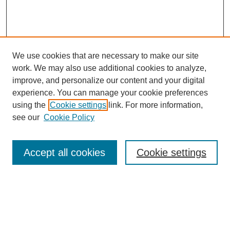
We use cookies that are necessary to make our site
work. We may also use additional cookies to analyze,
improve, and personalize our content and your digital
experience. You can manage your cookie preferences
using the
Cookie settings
link. For more information,
Journal Home
see our
Cookie Policy
About This Journal
Editorial Board
Masthead Archive
Accept all cookies
Cookie settings
Submissions
Most Popular Papers
Receive Email Notices or RSS
Select an issue: