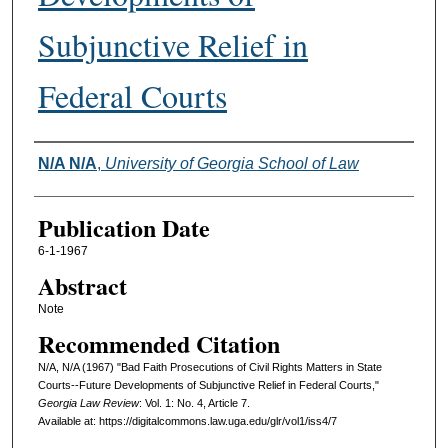
Subjunctive Relief in
Federal Courts
Authors
N/A N/A
,
University of Georgia School of Law
Publication Date
6-1-1967
Abstract
Note
Recommended Citation
N/A, N/A (1967) "Bad Faith Prosecutions of Civil Rights Matters in State
Courts--Future Developments of Subjunctive Relief in Federal Courts,"
Georgia Law Review
: Vol. 1: No. 4, Article 7.
Available at: https://digitalcommons.law.uga.edu/glr/vol1/iss4/7