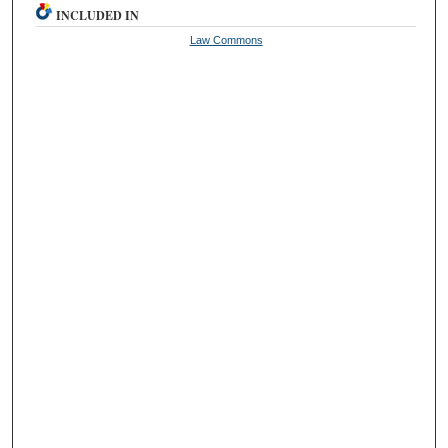
INCLUDED IN
Law Commons