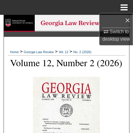
Menu
Home
×
Search
Switch to
Browse Collections
desktop
view
My Account
>
>
>
Home
Georgia Law Review
Vol. 12
No. 2 (2026)
Volume 12, Number 2 (2026)
About
Digital Commons Network™