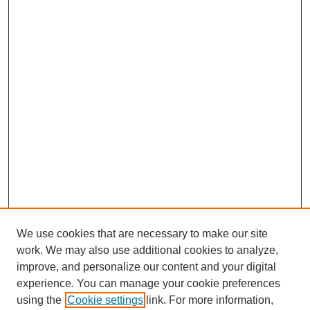
We use cookies that are necessary to make our site
work. We may also use additional cookies to analyze,
improve, and personalize our content and your digital
experience. You can manage your cookie preferences
using the
Cookie settings
link. For more information,