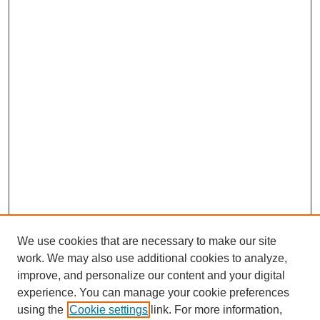
We use cookies that are necessary to make our site
work. We may also use additional cookies to analyze,
improve, and personalize our content and your digital
experience. You can manage your cookie preferences
using the
Cookie settings
link. For more information,