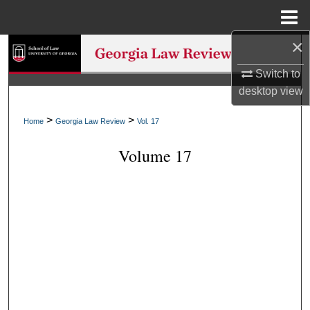
Menu
Home
×
Search
Switch to
Browse Collections
desktop
view
My Account
>
>
Home
Georgia Law Review
Vol. 17
Volume 17
About
Digital Commons Network™