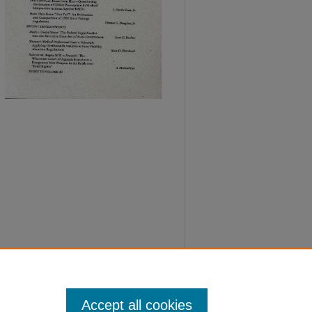
Accept all cookies