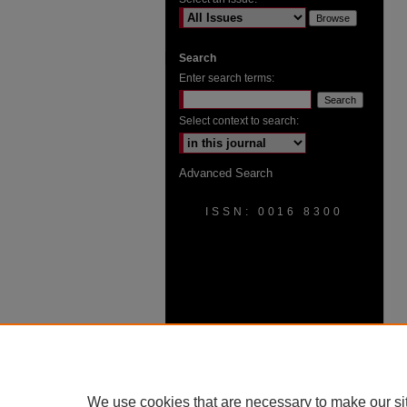
Search
Enter search terms:
Select context to search:
Advanced Search
ISSN: 0016 8300
We use cookies that are necessary to make our si