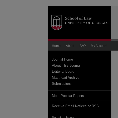
Home
About
FAQ
My Account
Journal Home
About This Journal
Editorial Board
Masthead Archive
Submissions
Most Popular Papers
Receive Email Notices or RSS
Select an issue: