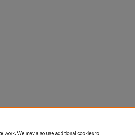
te work. We may also use additional cookies to