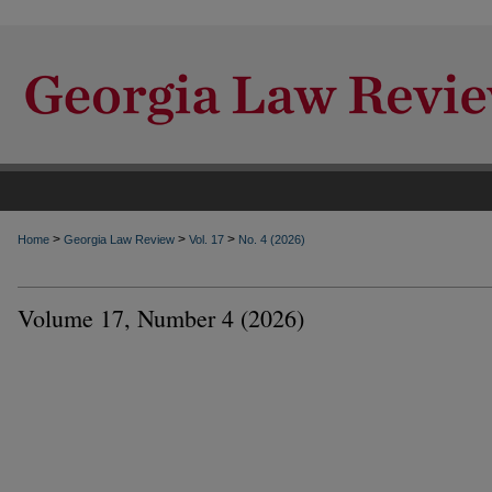
>
>
>
Home
Georgia Law Review
Vol. 17
No. 4 (2026)
Volume 17, Number 4 (2026)