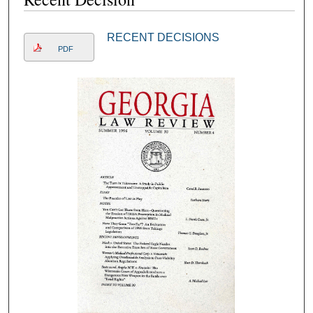
RECENT DECISIONS
PDF