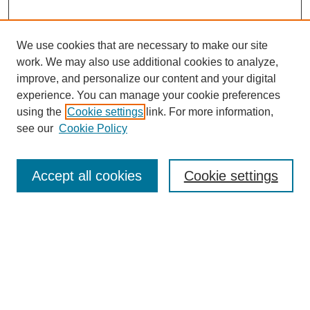
We use cookies that are necessary to make our site
work. We may also use additional cookies to analyze,
improve, and personalize our content and your digital
experience. You can manage your cookie preferences
using the
Cookie settings
link. For more information,
Journal Home
see our
Cookie Policy
About This Journal
Editorial Board
Masthead Archive
Accept all cookies
Cookie settings
Submissions
Most Popular Papers
Receive Email Notices or RSS
Select an issue: