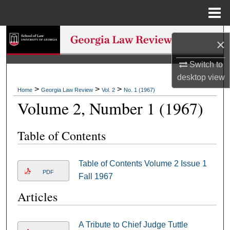
Menu
Home
Search
×
Browse Collections
Switch to
desktop
view
My Account
>
>
>
Home
Georgia Law Review
Vol. 2
No. 1 (1967)
Volume 2, Number 1 (1967)
About
Table of Contents
Digital Commons Network™
Table of Contents Volume 2 Issue 1
PDF
Fall 1967
Articles
A Tribute to Chief Judge Tuttle