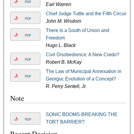
PDF
Earl Warren
Chief Judge Tuttle and the Fifth Circuit
PDF
John M. Wisdom
There Is a South of Union and
PDF
Freedom
Hugo L. Black
Civil Disobedience: A New Credo?
PDF
Robert B. McKay
The Law of Municipal Annexation in
PDF
Georgia: Evolution of a Concept?
R. Perry Sentell, Jr.
Note
SONIC BOOMS-BREAKING THE
PDF
TORT BARRIER?
Recent Decision