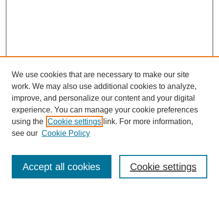
We use cookies that are necessary to make our site
work. We may also use additional cookies to analyze,
improve, and personalize our content and your digital
experience. You can manage your cookie preferences
using the
Cookie settings
link. For more information,
Journal Home
see our
Cookie Policy
About This Journal
Editorial Board
Masthead Archive
Accept all cookies
Cookie settings
Submissions
Most Popular Papers
Receive Email Notices or RSS