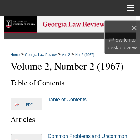
Menu
Home
Search
×
Browse Collections
Switch to
desktop
view
My Account
>
>
>
Home
Georgia Law Review
Vol. 2
No. 2 (1967)
Volume 2, Number 2 (1967)
About
Table of Contents
Digital Commons Network™
Table of Contents
PDF
Articles
Common Problems and Uncommon