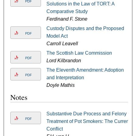
PDF
Solutions in the Law of TORT: A
Comparative Study
Ferdinand F. Stone
Custody Disputes and the Proposed
PDF
Model Act
Carroll Leavell
The Scottish Law Commission
PDF
Lord Kilbrandon
The Eleventh Amendment: Adoption
PDF
and Interpretation
Doyle Mathis
Notes
Substantive Due Process and Felony
PDF
Treatment of Pot Smokers: The Current
Conflict