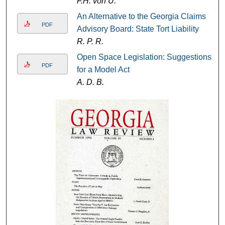
F.H. von U.
An Alternative to the Georgia Claims
PDF
Advisory Board: State Tort Liability
R. P. R.
Open Space Legislation: Suggestions
PDF
for a Model Act
A. D. B.