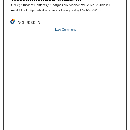
(1968) "Table of Contents,"
Georgia Law Review
: Vol. 2: No. 2, Article 1.
Available at: https://digitalcommons.law.uga.edu/glr/vol2/iss2/1
INCLUDED IN
Law Commons