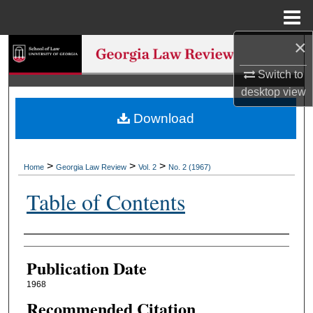
Menu
Home
×
Search
Switch to
Browse Collections
desktop
view
Download
My Account
About
>
>
>
Home
Georgia Law Review
Vol. 2
No. 2 (1967)
Digital Commons Network™
Table of Contents
Authors
Publication Date
1968
Recommended Citation