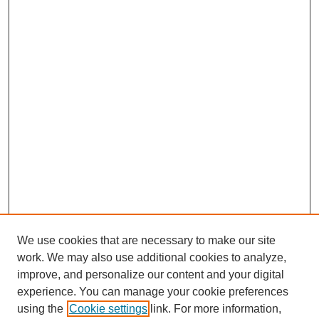
We use cookies that are necessary to make our site
work. We may also use additional cookies to analyze,
improve, and personalize our content and your digital
experience. You can manage your cookie preferences
using the
Cookie settings
link. For more information,