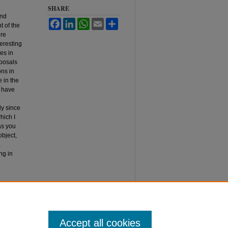
SHARE
and
Facebook
LinkedIn
WhatsApp
Email
Share
t of the
ere
teresting
es in
oposals
ons in
e in the
d have
ly since
hich I
as you
object,
a
ng in
o. 2,
Accept all cookies