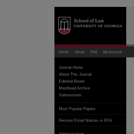
Home
About
FAQ
My Account
Journal Home
About This Journal
Editorial Board
Masthead Archive
Submissions
Most Popular Papers
Receive Email Notices or RSS
Select an issue: