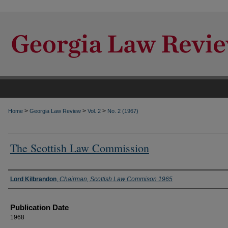
>
>
>
Home
Georgia Law Review
Vol. 2
No. 2 (1967)
The Scottish Law Commission
Authors
Lord Kilbrandon
,
Chairman, Scottish Law Commison 1965
Publication Date
1968