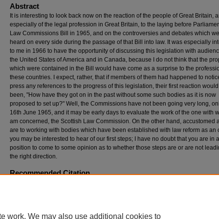
Abstract
It is interesting to look back now on the reaction of the people of Great Britain, 
especially of the legal profession in Great Britain, to the laying before Parliamen
Law Commissions Bill in 1965, and on the controversies and debates which w
heard on every side during the passage of that Bill into law. It was especially in
to me in 1966 to have the opportunity of discussing this legislation with audienc
the United States of America and in Canada, because I do not think that the pr
which were contained in the Bill would have come as a surprise to the professi
these countries. I expect, rather, that if members of them had happened to notic
press any references to the progress of this legislation, their first reaction woul
been, "How have they got on in the past without some such bodies as it is now
proposed to set up?" Well, the Commissions have not been going very long, on
16th June 1965, and it may be early days to evaluate the work of the one with w
am concerned, the Scottish Law Commission. On the other hand, accustomed 
are to working with bodies which have been established with law reform as an 
you may be interested to hear of our first steps; I have no doubt that you are in 
position to come to some opinion as to whether those steps are or are not leadi
the right direction.
Recommended Citation
Kilbrandon, Lord (1968) "The Scottish Law Commission,"
Georgia Law Review
: Vol. 2: N
Article 4.
Available at: https://digitalcommons.law.uga.edu/glr/vol2/iss2/4
te work. We may also use additional cookies to