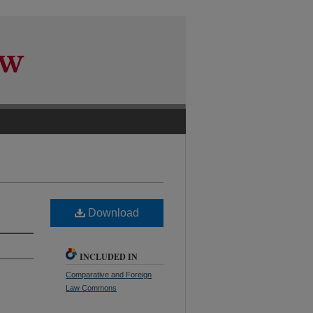
Download
INCLUDED IN
Comparative and Foreign
Law Commons