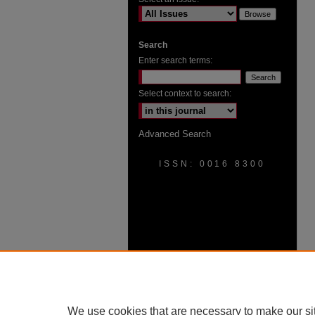
Search
Enter search terms:
Select context to search:
Advanced Search
ISSN: 0016 8300
We use cookies that are necessary to make our si