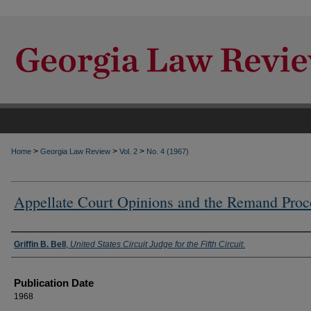
>
>
>
Home
Georgia Law Review
Vol. 2
No. 4 (1967)
Appellate Court Opinions and the Remand Proc
Authors
Griffin B. Bell
,
United States Circuit Judge for the Fifth Circuit.
Publication Date
1968