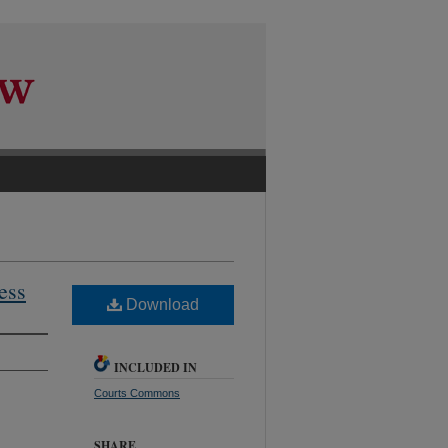
ess
Download
INCLUDED IN
Courts Commons
SHARE