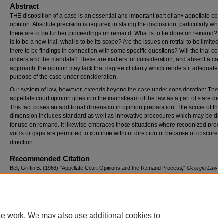
Abstract
THE disposition of a case is an essential and important part of any appellate co
opinion. Absolute precision is required in stating the disposition, particularly w
there are to be further proceedings on remand. What is to be done on remand? I
is to be a new trial, what is to be its scope? Are the issues on retrial to be limite
there to be findings in connection with some specific questions? Will the trial co
understand the mandate? These are matters for consideration; and absent a ca
approach, the opinion may lack that degree of clarity which renders it adequate 
purpose of the case under consideration.
Our system of law, however, extends beyond the case under consideration: The
appellate court opinion goes into the mainstream of the law as a part of stare de
This fact poses an additional dimension in opinion preparation. The scope of th
dimension includes standard as well as innovative procedures which may be d
for use on remand. It likewise embraces those situations where recognized pro
voids or gaps are permitted to continue without direction or because of obscure
direction.
Recommended Citation
Bell, Griffin B. (1968) "Appellate Court Opinions and the Remand Process,"
Georgia Law
Vol. 2: No. 4, Article 3.
Available at: https://digitalcommons.law.uga.edu/glr/vol2/iss4/3
te work. We may also use additional cookies to