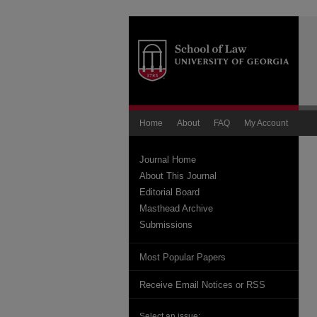
Home
About
FAQ
My Account
Journal Home
About This Journal
Editorial Board
Masthead Archive
Submissions
Most Popular Papers
Receive Email Notices or RSS
Select an issue: