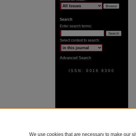
Search
Enter search terms:
Select context to search:
Advanced Search
ISSN: 0016 8300
We use cookies that are necessary to make our si