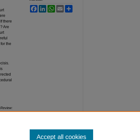
Facebook
LinkedIn
WhatsApp
Email
Share
urt
here
f there
d? Are
urt
reful
for the
cisis.
is
irected
cedural
 Review
:
Accept all cookies