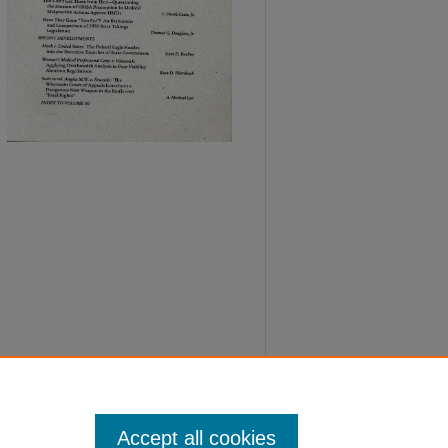
Accept all cookies