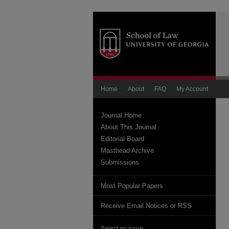
Home
About
FAQ
My Account
Journal Home
About This Journal
Editorial Board
Masthead Archive
Submissions
Most Popular Papers
Receive Email Notices or RSS
Select an issue: