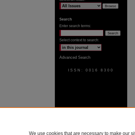
Search
Enter search terms:
Select context to search:
Advanced Search
ISSN: 0016 8300
We use cookies that are necessary to make our si