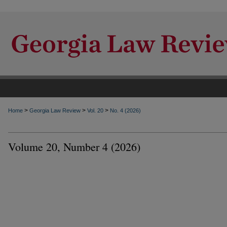
>
>
>
Home
Georgia Law Review
Vol. 20
No. 4 (2026)
Volume 20, Number 4 (2026)