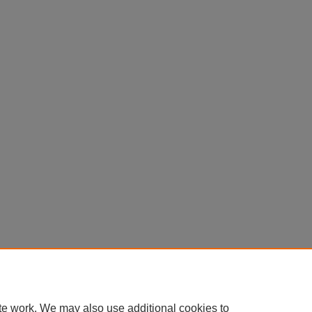
te work. We may also use additional cookies to