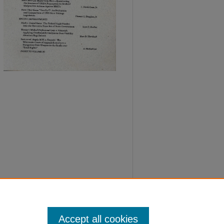
Accept all cookies