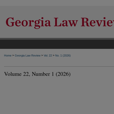
>
>
>
Home
Georgia Law Review
Vol. 22
No. 1 (2026)
Volume 22, Number 1 (2026)