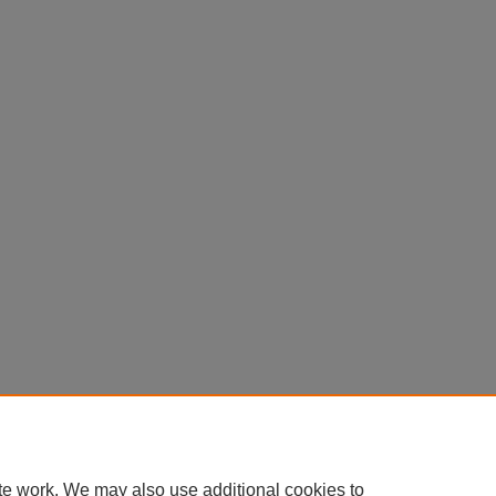
te work. We may also use additional cookies to