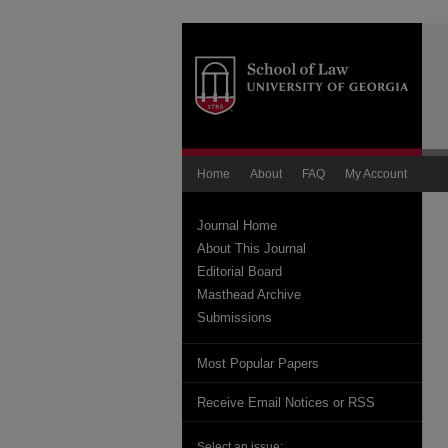
Home
About
FAQ
My Account
Journal Home
About This Journal
Editorial Board
Masthead Archive
Submissions
Most Popular Papers
Receive Email Notices or RSS
Select an issue: