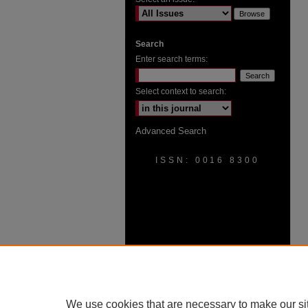
Search
Enter search terms:
Select context to search:
Advanced Search
ISSN: 0016 8300
We use cookies that are necessary to make our si