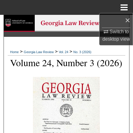
Menu
Home
×
Search
Switch to
Browse Collections
desktop
view
My Account
>
>
>
Home
Georgia Law Review
Vol. 24
No. 3 (2026)
Volume 24, Number 3 (2026)
About
Digital Commons Network™