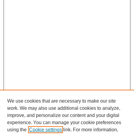
We use cookies that are necessary to make our site
work. We may also use additional cookies to analyze,
improve, and personalize our content and your digital
experience. You can manage your cookie preferences
using the
Cookie settings
link. For more information,