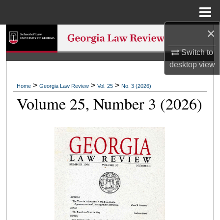
Menu
Home
×
Search
Switch to
Browse Collections
desktop
view
My Account
>
>
>
Home
Georgia Law Review
Vol. 25
No. 3 (2026)
Volume 25, Number 3 (2026)
About
Digital Commons Network™