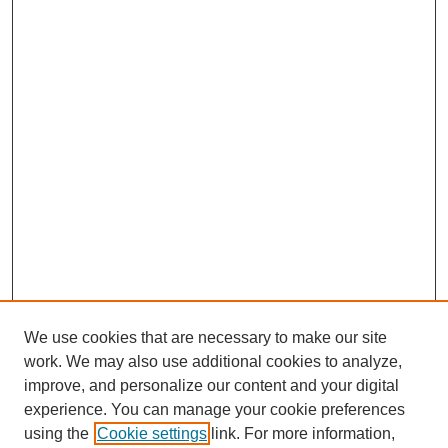
We use cookies that are necessary to make our site
work. We may also use additional cookies to analyze,
improve, and personalize our content and your digital
experience. You can manage your cookie preferences
using the
Cookie settings
link. For more information,