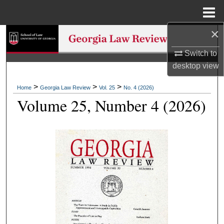
Menu
Home
×
Search
Switch to
Browse Collections
desktop
view
My Account
>
>
>
Home
Georgia Law Review
Vol. 25
No. 4 (2026)
Volume 25, Number 4 (2026)
About
Digital Commons Network™