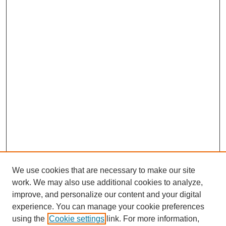
We use cookies that are necessary to make our site
work. We may also use additional cookies to analyze,
improve, and personalize our content and your digital
experience. You can manage your cookie preferences
using the
Cookie settings
link. For more information,